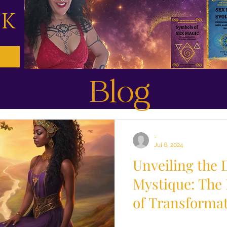
CK
Blog
-
Jul 6, 2024
Unveiling the 
Mystique: The
of Transforma