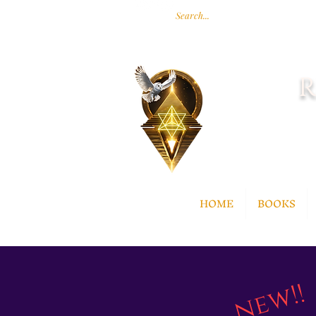
R
HOME
BOOKS
new!!