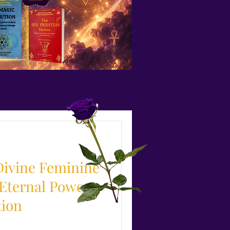
Divine Feminine
 Eternal Power
tion