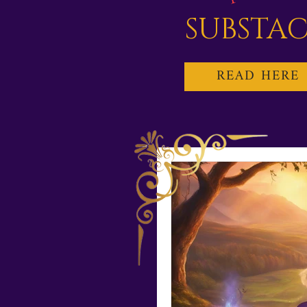
SUBSTA
READ HERE