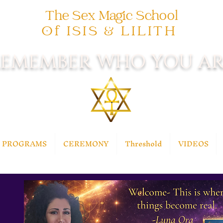
The Sex Magic School
Of ISIS & LILITH
EMEMBER WHO YOU AR
PROGRAMS
CEREMONY
Threshold
VIDEOS