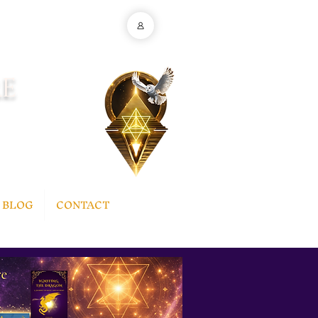
E
BLOG
CONTACT