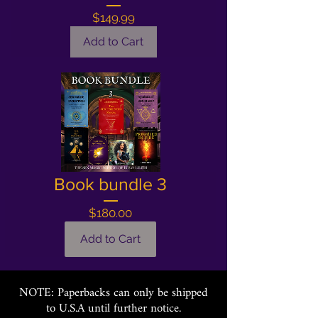
Price
$149.99
Add to Cart
Book bundle 3
Price
$180.00
Add to Cart
NOTE: Paperbacks can only be shipped
to U.S.A until further notice.