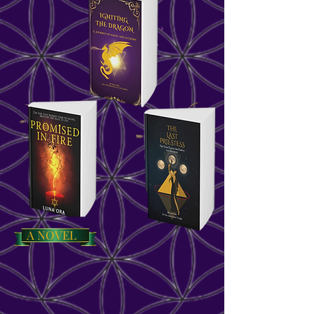
A NOVEL