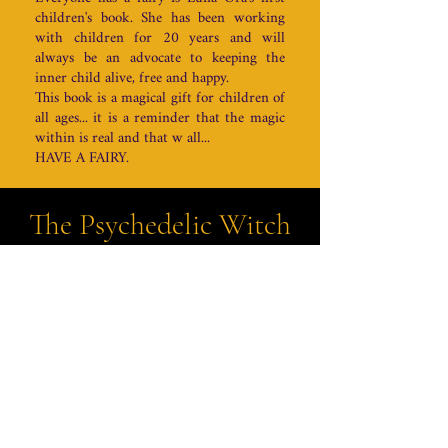
children's book. She has been working
with children for 20 years and will
always be an advocate to keeping the
inner child alive, free and happy.
This book is a magical gift for children of
all ages... it is a reminder that the magic
within is real and that w all...
HAVE A FAIRY.
The Psychedelic Witch
PODCAST