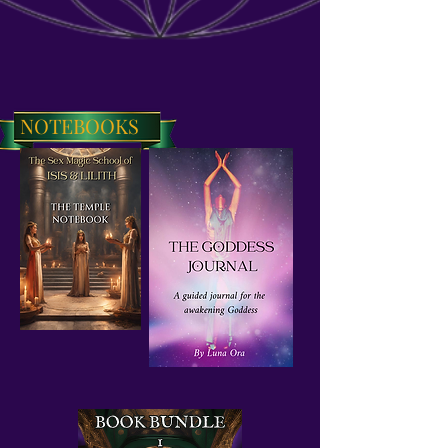
NOTEBOOKS