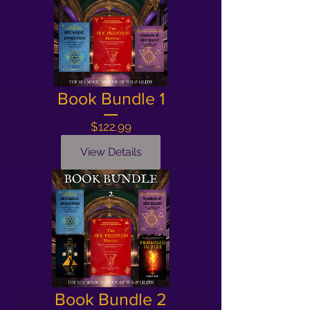
Book Bundle 1
Price
$122.99
View Details
Book Bundle 2