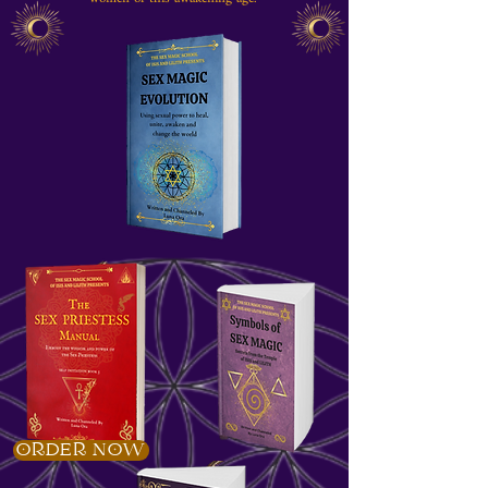
ORDER NOW