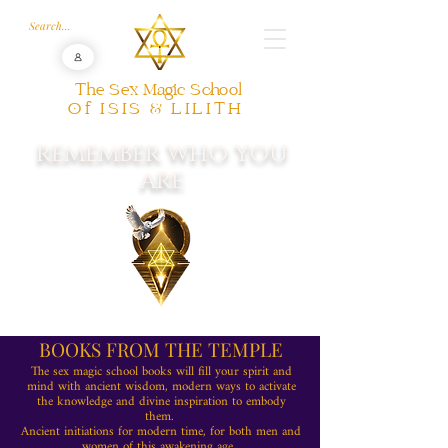
The Sex Magic School
Of ISIS & LILITH
REMEMBER WHO YOU
ARE
BOOKS FROM THE TEMPLE
The sex magic school books will fill your spirit and
mind with ancient wisdom, modern ways to activate
the knowledge and divine inspiration to embody
them.
Ancient initiations for modern time, for both men and
women of this awakening age.