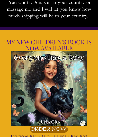
You can try Amazon in your country or
message me and I will let you know how
much shipping will be to your country.
MY NEW CHILDREN'S BOOK IS
NOW AVAILABLE
ORDER NOW
Everyone has a fairy is Luna Ora's first