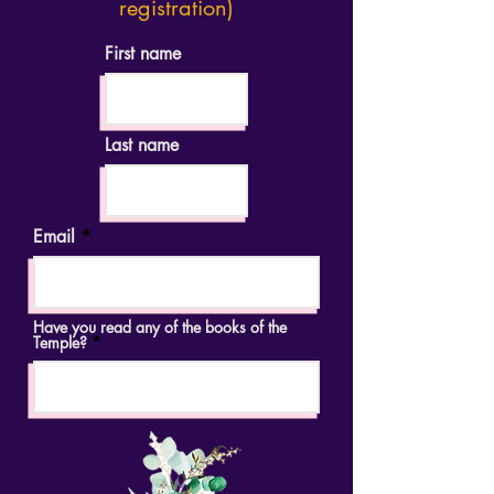
registration)
First name
Last name
Email
Have you read any of the books of the
Temple?