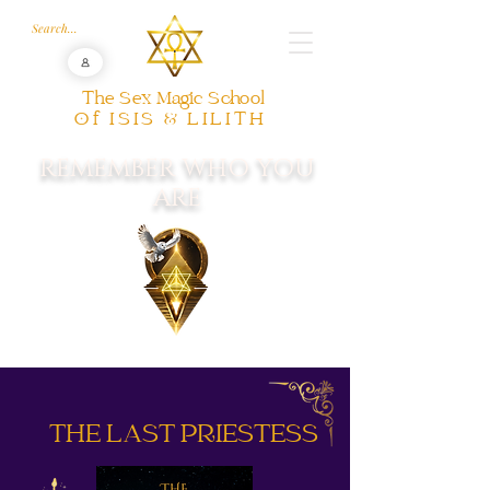
The Sex Magic School
Of ISIS & LILITH
REMEMBER WHO YOU
ARE
THE LAST PRIESTESS