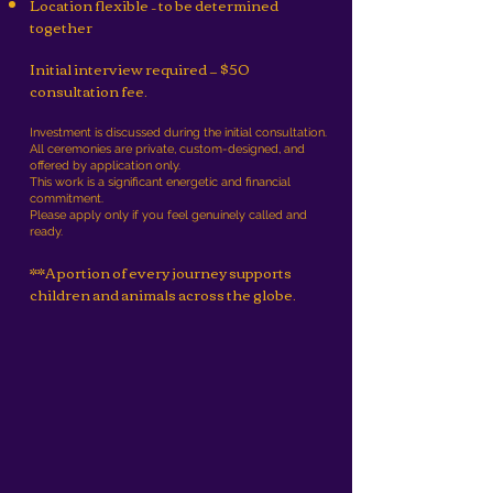
Location flexible – to be determined
together
Initial interview required — $50
consultation fee.
Investment is discussed during the initial consultation.
All ceremonies are private, custom-designed, and
offered by application only.
This work is a significant energetic and financial
commitment.
Please apply only if you feel genuinely called and
ready.
**A portion of every journey supports
children and animals across the globe.