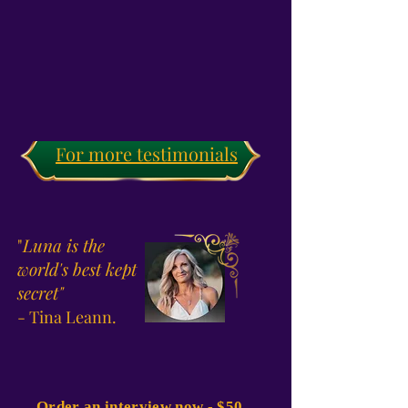
For more testimonials
"
Luna is the
world's best kept
secret"
- Tina Leann.
Order an interview now - $50