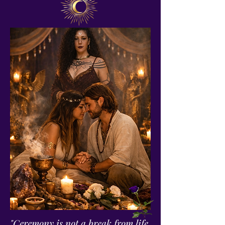
"Ceremony is not a break from life.