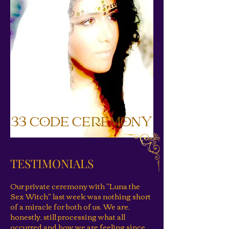
33 CODE CEREMONY
TESTIMONIALS
Our private ceremony with "Luna the
Sex Witch" last week was nothing short
of a miracle for both of us. We are,
honestly, still processing what all
occurred and how we are feeling since