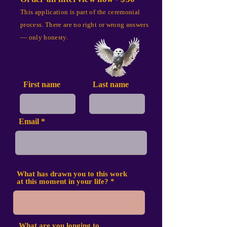
This application is part of the ceremonial
process. There are no right or wrong answers
— only honesty.
First name
Last name
Email
What has drawn you to this work
at this moment in your life?
What are you longing to