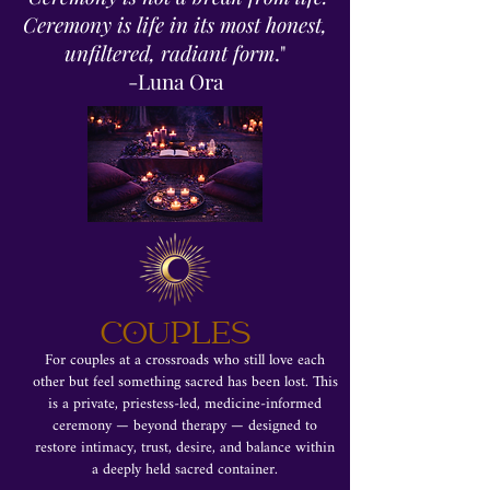
Ceremony is life in its most honest,
unfiltered, radiant form
."
-Luna Ora
COUPLES
For couples at a crossroads who still love each
other but feel something sacred has been lost. This
is a private, priestess-led, medicine-informed
ceremony — beyond therapy — designed to
restore intimacy, trust, desire, and balance within
a deeply held sacred container.