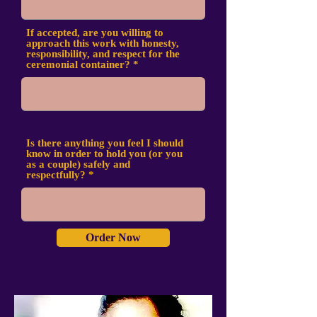
If accepted, are you willing to
approach this work with honesty,
responsibility, and respect for the
ceremonial container?
Is there anything you feel I should
know in order to hold you (or you
as a couple) safely and
respectfully?
Order Now