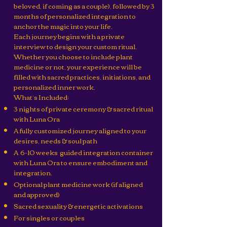
beloved, if coming as a couple), followed by 3
months of personalized integration to
anchor the magic into your life.
Each journey begins with a private
interview to design your custom ritual.
Whether you choose to include plant
medicine or not, your experience will be
filled with sacred practices, initiations, and
personalized inner work.
What’s Included:
3 nights of private ceremony & sacred ritual
with Luna Ora
A fully customized journey aligned to your
desires, needs & soul path
A 6-10 weeks guided integration container
with Luna Ora to ensure embodiment and
integration.
Optional plant medicine work (if aligned
and approved)
Sacred sexuality & energetic activations
For singles or couples