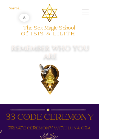
The Sex Magic School
Of ISIS & LILITH
REMEMBER WHO YOU
ARE
33 CODE CEREMONY
PRIVATE CEREMONY WITH LUNA ORA