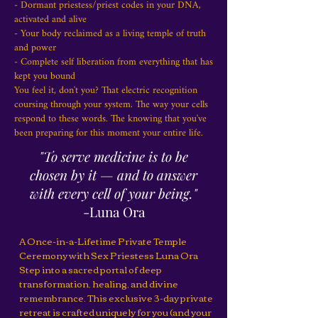
- Dormant priestess/priest codes in your DNA,
activated and alive
- Your body reclaimed as a living temple of truth
and power
- Complete self liberation from everything that has
kept you bound
You feel it, don't you? That electric recognition
coursing through your system. The way your cells
respond to these words. The knowing that you've
been preparing for this moment your entire life.
"To serve medicine is to be
chosen by it — and to answer
with every cell of your being."
-Luna Ora
A Once-in-a-Lifetime Private Temple
Ceremony with Sex Priestess Luna Ora
Step into a sacred portal of deep
transformation, healing, and divine
remembrance. This exclusive 3-day private
retreat is crafted uniquely for you (and your