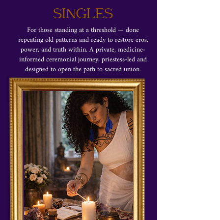
SINGLES
For those standing at a threshold — done
repeating old patterns and ready to restore eros,
power, and truth within. A private, medicine-
informed ceremonial journey, priestess-led and
designed to open the path to sacred union.