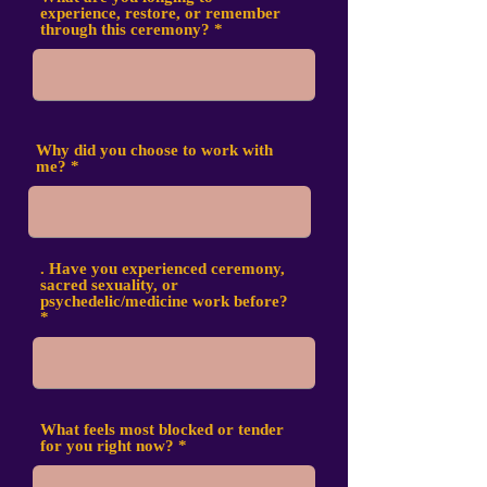
experience, restore, or remember
through this ceremony?
Why did you choose to work with
me?
. Have you experienced ceremony,
sacred sexuality, or
psychedelic/medicine work before?
What feels most blocked or tender
for you right now?