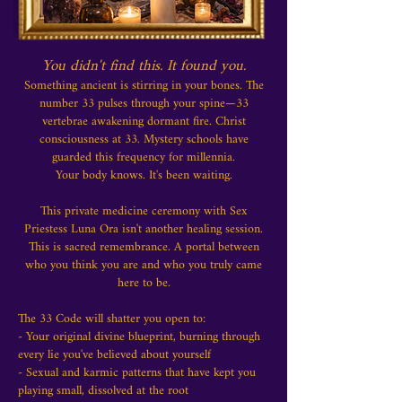
You didn't find this. It found you.
Something ancient is stirring in your bones. The
number 33 pulses through your spine—33
vertebrae awakening dormant fire. Christ
consciousness at 33. Mystery schools have
guarded this frequency for millennia.
Your body knows. It's been waiting.
This private medicine ceremony with Sex
Priestess Luna Ora isn't another healing session.
This is sacred remembrance. A portal between
who you think you are and who you truly came
here to be.
The 33 Code will shatter you open to:
- Your original divine blueprint, burning through
every lie you've believed about yourself
- Sexual and karmic patterns that have kept you
playing small, dissolved at the root