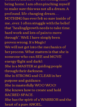
being home. I am often pinching myself
to make sure this was not all a dream. A
profound, life changing dream…
NOTHING has ever felt so sure inside of
me...ever. I often struggle with the belief
that "healing/growth needs to take time,
hard work and lots of pain to move
through". Well, I have simply been
proven wrong. It’s Magic!
We will not get into the mechanics of
her process. What matters is that she is
someone who can SEE and MOVE
energy (light and dark).
She is a MASTER at guiding people
through their darkness.
She is STRONG and CLEAR in her
purpose and guidance.
She is masterfully WOO WOO!
She knows how to create and hold
SACRED SPACE.
She has the spirit of a WARRIOR and the
heart of a pure ANGEL.