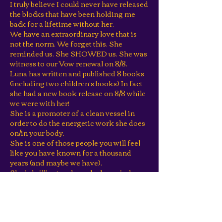
I truly believe I could never have released
the blocks that have been holding me
back for a lifetime without her.
We have an extraordinary love that is
not the norm. We forget this. She
reminded us. She SHOWED us. She was
witness to our Vow renewal on 8/8.
Luna has written and published 8 books
(including two children’s books) In fact
she had a new book release on 8/8 while
we were with her!
She is a promoter of a clean vessel in
order to do the energetic work she does
on/in your body.
She is one of those people you will feel
like you have known for a thousand
years (and maybe we have).
She is brilliant and speaks her mind.
She believes in clear choice. She creates
agreement and clarity at a level we have
rarely seen a coach or guide manifest, if
ever!