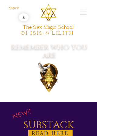
The Sex Magic School
Of ISIS & LILITH
REMEMBER WHO YOU
ARE
new!!
SUBSTACK
READ HERE