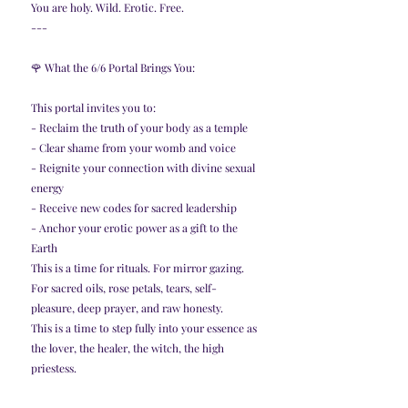
You are holy. Wild. Erotic. Free.
---
🌹 What the 6/6 Portal Brings You:
This portal invites you to:
- Reclaim the truth of your body as a temple
- Clear shame from your womb and voice
- Reignite your connection with divine sexual 
energy
- Receive new codes for sacred leadership
- Anchor your erotic power as a gift to the 
Earth
This is a time for rituals. For mirror gazing. 
For sacred oils, rose petals, tears, self-
pleasure, deep prayer, and raw honesty.
This is a time to step fully into your essence as 
the lover, the healer, the witch, the high 
priestess.