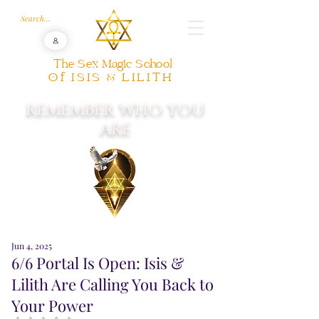
The Sex Magic School
Of ISIS & LILITH
REMEMBER WHO YOU
ARE
Jun 4, 2025
6/6 Portal Is Open: Isis &
Lilith Are Calling You Back to
Your Power