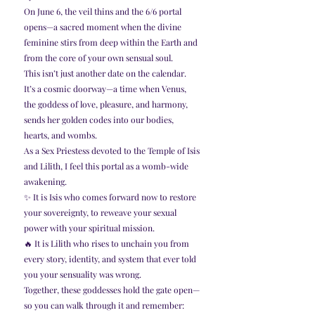
On June 6, the veil thins and the 6/6 portal 
opens—a sacred moment when the divine 
feminine stirs from deep within the Earth and 
from the core of your own sensual soul.
This isn’t just another date on the calendar.
It’s a cosmic doorway—a time when Venus, 
the goddess of love, pleasure, and harmony, 
sends her golden codes into our bodies, 
hearts, and wombs.
As a Sex Priestess devoted to the Temple of Isis 
and Lilith, I feel this portal as a womb-wide 
awakening.
✨ It is Isis who comes forward now to restore 
your sovereignty, to reweave your sexual 
power with your spiritual mission.
🔥 It is Lilith who rises to unchain you from 
every story, identity, and system that ever told 
you your sensuality was wrong.
Together, these goddesses hold the gate open—
so you can walk through it and remember: