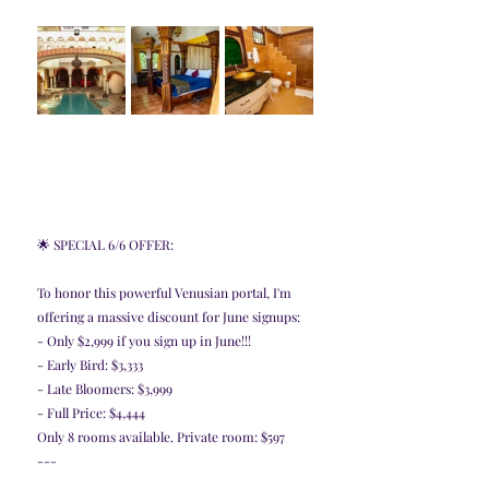
🌟 SPECIAL 6/6 OFFER:
To honor this powerful Venusian portal, I'm 
offering a massive discount for June signups:
- Only $2,999 if you sign up in June!!!
- Early Bird: $3,333
- Late Bloomers: $3,999
- Full Price: $4,444
Only 8 rooms available. Private room: $597
---