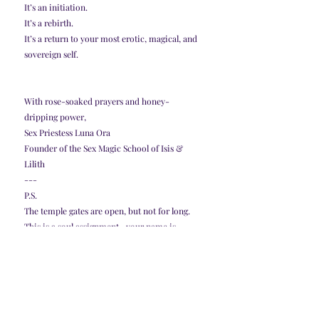
It’s an initiation.
It’s a rebirth.
It’s a return to your most erotic, magical, and 
sovereign self.
With rose-soaked prayers and honey-
dripping power,
Sex Priestess Luna Ora
Founder of the Sex Magic School of Isis & 
Lilith
---
P.S.
The temple gates are open, but not for long.
This is a soul assignment—your name is 
already written on the altar.
If you're ready to return to your holy erotic 
fire… the Goddess is waiting.
👉 Apply now and claim your place.