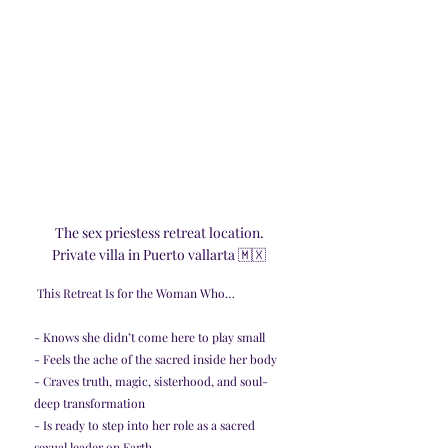
The sex priestess retreat location. 
Private villa in Puerto vallarta 🇲🇽 
 This Retreat Is for the Woman Who…
- Knows she didn’t come here to play small
- Feels the ache of the sacred inside her body
- Craves truth, magic, sisterhood, and soul-
deep transformation
- Is ready to step into her role as a sacred 
sexual leader on Earth