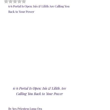
Rated NaN out of 5 stars.
6/6 Portal Is Open: Isis & Lilith Are Calling You 
Back to Your Power
 6/6 Portal Is Open: Isis & Lilith Are 
Calling You Back to Your Power
By Sex Priestess Luna Ora