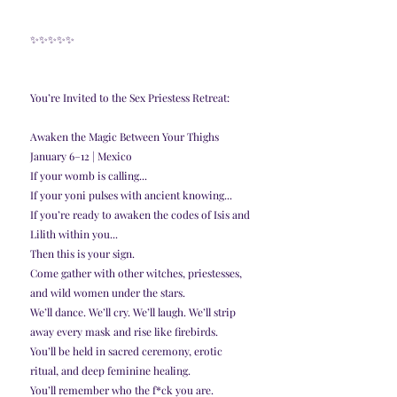
✨️✨️✨️✨️✨️
You’re Invited to the Sex Priestess Retreat:
Awaken the Magic Between Your Thighs
January 6–12 | Mexico
If your womb is calling...
If your yoni pulses with ancient knowing...
If you’re ready to awaken the codes of Isis and 
Lilith within you...
Then this is your sign.
Come gather with other witches, priestesses, 
and wild women under the stars.
We’ll dance. We’ll cry. We’ll laugh. We’ll strip 
away every mask and rise like firebirds.
You’ll be held in sacred ceremony, erotic 
ritual, and deep feminine healing.
You’ll remember who the f*ck you are.