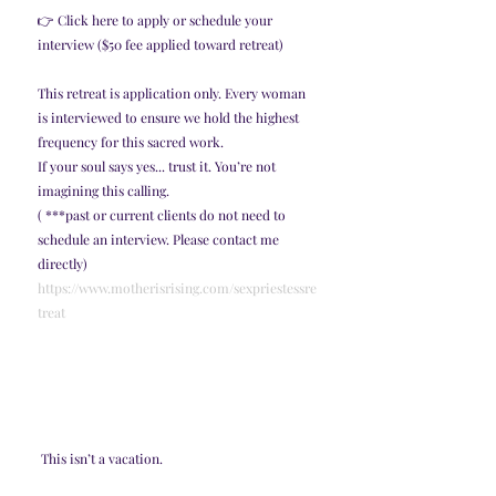
👉 Click here to apply or schedule your 
interview ($50 fee applied toward retreat)
This retreat is application only. Every woman 
is interviewed to ensure we hold the highest 
frequency for this sacred work.
If your soul says yes... trust it. You’re not 
imagining this calling.
( ***past or current clients do not need to 
schedule an interview. Please contact me 
directly)
https://www.motherisrising.com/sexpriestessre
treat
 This isn’t a vacation.