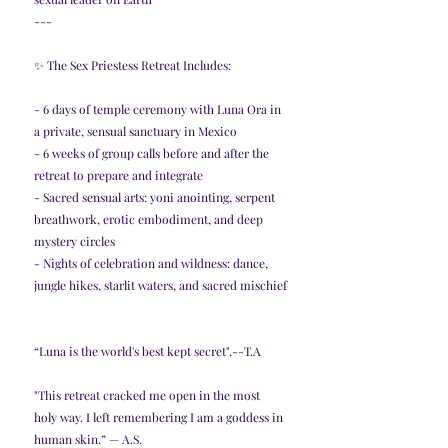
---
✨ The Sex Priestess Retreat Includes:
- 6 days of temple ceremony with Luna Ora in 
a private, sensual sanctuary in Mexico
- 6 weeks of group calls before and after the 
retreat to prepare and integrate
- Sacred sensual arts: yoni anointing, serpent 
breathwork, erotic embodiment, and deep 
mystery circles
- Nights of celebration and wildness: dance, 
jungle hikes, starlit waters, and sacred mischief
“Luna is the world's best kept secret".--T.A
"This retreat cracked me open in the most 
holy way. I left remembering I am a goddess in 
human skin.” — A.S.