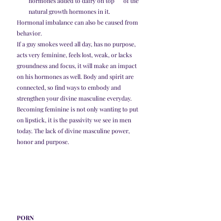
hormones added to dairy on top      of the 
natural growth hormones in it. 
Hormonal imbalance can also be caused from 
behavior. 
If a guy smokes weed all day, has no purpose, 
acts very feminine, feels lost, weak, or lacks 
groundness and focus, it will make an impact 
on his hormones as well. Body and spirit are 
connected, so find ways to embody and 
strengthen your divine masculine everyday. 
Becoming feminine is not only wanting to put 
on lipstick, it is the passivity we see in men 
today. The lack of divine masculine power, 
honor and purpose. 
PORN