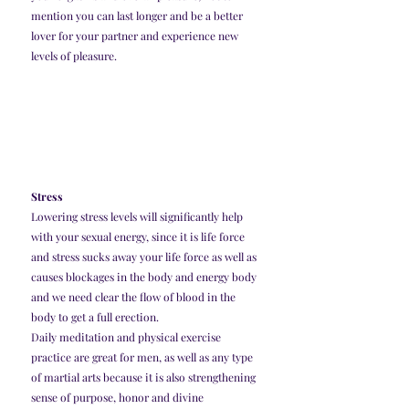
mention you can last longer and be a better 
lover for your partner and experience new 
levels of pleasure. 
Stress
Lowering stress levels will significantly help 
with your sexual energy, since it is life force 
and stress sucks away your life force as well as 
causes blockages in the body and energy body 
and we need clear the flow of blood in the 
body to get a full erection. 
Daily meditation and physical exercise 
practice are great for men, as well as any type 
of martial arts because it is also strengthening 
sense of purpose, honor and divine 