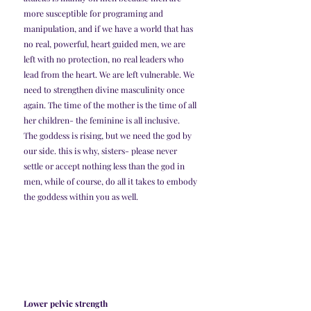
more susceptible for programing and 
manipulation, and if we have a world that has 
no real, powerful, heart guided men, we are 
left with no protection, no real leaders who 
lead from the heart. We are left vulnerable. We 
need to strengthen divine masculinity once 
again. The time of the mother is the time of all 
her children- the feminine is all inclusive. 
The goddess is rising, but we need the god by 
our side. this is why, sisters- please never 
settle or accept nothing less than the god in 
men, while of course, do all it takes to embody 
the goddess within you as well. 
Lower pelvic strength