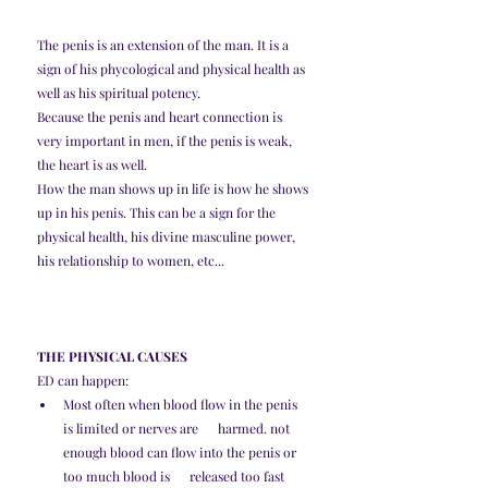
The penis is an extension of the man. It is a 
sign of his phycological and physical health as 
well as his spiritual potency. 
Because the penis and heart connection is 
very important in men, if the penis is weak, 
the heart is as well. 
How the man shows up in life is how he shows 
up in his penis. This can be a sign for the 
physical health, his divine masculine power, 
his relationship to women, etc...
THE PHYSICAL CAUSES
ED can happen:
Most often when blood flow in the penis 
is limited or nerves are      harmed. not 
enough blood can flow into the penis or 
too much blood is      released too fast 