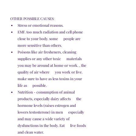
OTHER POSSIBLE CAUSES:
Stress or emotional reasons.
EMF. too much radiation and cell phone 
close to your body. some      people are 
more sensitive than others. 
Poisons like air fresheners, cleaning 
supplies or any other toxic      materials 
you may be around at home or work. , the 
quality of air where      you work or live. 
make sure to have as less toxins in your 
life as      possible.
Nutrition - consumption of animal 
products, especially dairy affects      the 
hormone levels (raises estrogen and 
lowers testosterone) in men      especially 
and may cause a wide variety of 
dysfunctions in the body. Eat      live foods 
and clean water. 