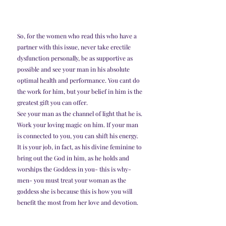
So, for the women who read this who have a 
partner with this issue, never take erectile 
dysfunction personally, be as supportive as 
possible and see your man in his absolute 
optimal health and performance. You cant do 
the work for him, but your belief in him is the 
greatest gift you can offer. 
See your man as the channel of light that he is. 
Work your loving magic on him. If your man 
is connected to you, you can shift his energy. 
It is your job, in fact, as his divine feminine to 
bring out the God in him, as he holds and 
worships the Goddess in you- this is why- 
men- you must treat your woman as the 
goddess she is because this is how you will 
benefit the most from her love and devotion. 