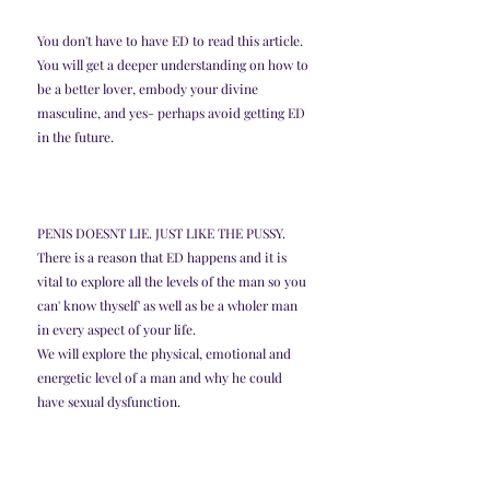
You don't have to have ED to read this article. 
You will get a deeper understanding on how to 
be a better lover, embody your divine 
masculine, and yes- perhaps avoid getting ED 
in the future. 
PENIS DOESNT LIE. JUST LIKE THE PUSSY. 
There is a reason that ED happens and it is 
vital to explore all the levels of the man so you 
can' know thyself' as well as be a wholer man 
in every aspect of your life. 
We will explore the physical, emotional and 
energetic level of a man and why he could 
have sexual dysfunction. 