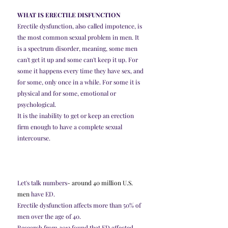
WHAT IS ERECTILE DISFUNCTION
Erectile dysfunction, also called impotence, is 
the most common sexual problem in men. It 
is a spectrum disorder, meaning, some men 
can't get it up and some can't keep it up. For 
some it happens every time they have sex, and 
for some, only once in a while. For some it is 
physical and for some, emotional or 
psychological. 
It is the inability to get or keep an erection 
firm enough to have a complete sexual 
intercourse.
Let's talk numbers
- 
around 40 million U.S. 
men
 have ED.
Erectile dysfunction affects more than 50% of 
men over the age of 40.
Research from 2013 found that ED affected 