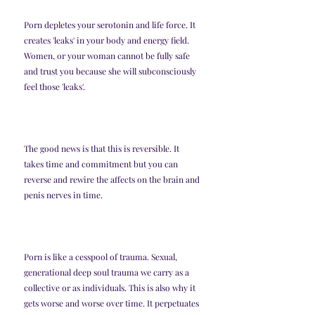
Porn depletes your serotonin and life force. It 
creates 'leaks' in your body and energy field. 
Women, or your woman cannot be fully safe 
and trust you because she will subconsciously 
feel those 'leaks'. 
The good news is that this is reversible. It 
takes time and commitment but you can 
reverse and rewire the affects on the brain and 
penis nerves in time. 
Porn is like a cesspool of trauma. Sexual, 
generational deep soul trauma we carry as a 
collective or as individuals. This is also why it 
gets worse and worse over time. It perpetuates 