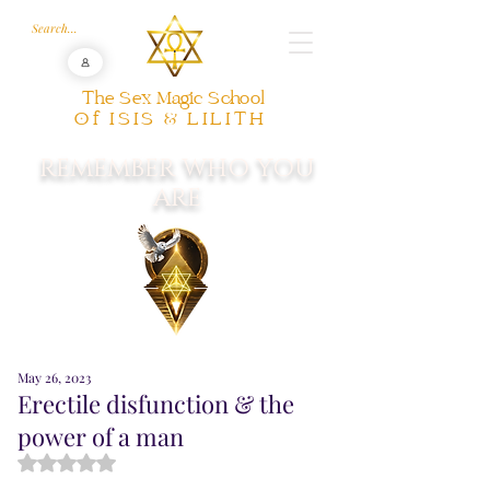
The Sex Magic School
Of ISIS & LILITH
REMEMBER WHO YOU
ARE
May 26, 2023
Erectile disfunction & the
power of a man
Rated NaN out of 5 stars.