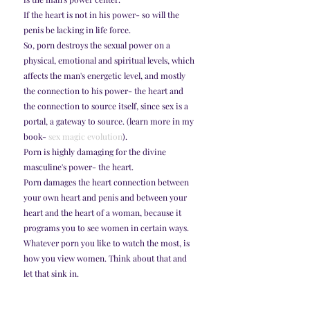
If the heart is not in his power- so will the 
penis be lacking in life force. 
So, porn destroys the sexual power on a 
physical, emotional and spiritual levels, which 
affects the man's energetic level, and mostly 
the connection to his power- the heart and 
the connection to source itself, since sex is a 
portal, a gateway to source. (learn more in my 
book- 
sex magic evolution
). 
Porn is highly damaging for the divine 
masculine's power- the heart. 
Porn damages the heart connection between 
your own heart and penis and between your 
heart and the heart of a woman, because it 
programs you to see women in certain ways. 
Whatever porn you like to watch the most, is 
how you view women. Think about that and 
let that sink in. 