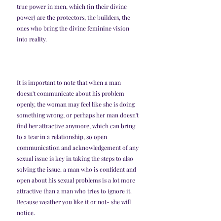
true power in men, which (in their divine 
power) are the protectors, the builders, the 
ones who bring the divine feminine vision 
into reality. 
It is important to note that when a man 
doesn't communicate about his problem 
openly, the woman may feel like she is doing 
something wrong, or perhaps her man doesn't 
find her attractive anymore, which can bring 
to a tear in a relationship, so open 
communication and acknowledgement of any 
sexual issue is key in taking the steps to also 
solving the issue. a man who is confident and 
open about his sexual problems is a lot more 
attractive than a man who tries to ignore it. 
Because weather you like it or not- she will 
notice. 