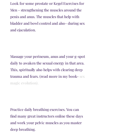
Look for some prostate or Kegel Exercises for 
Men - strengthening the muscles around the 
penis and anus. The muscles that help with 
bladder and bowl control and also- during sex 
and ejaculation. 
Massage your perineum, anus and your g-spot 
daily to awaken the sexual energy in that area. 
This, spiritually also helps with clearing deep 
trauma and fears. (read more in my book- 
sex 
magic evolution).
Practice daily breathing exercises. You can 
find many great instructors online these days 
and work your pelvic muscles as you master 
deep breathing. 