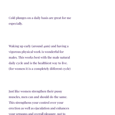
Cold plunges on a daily basis are great for me 
especially. 
Waking up early (around 4am) and having a 
vigorous physical work is wonderful for 
males. This works best with the male natural 
daily cycle and is the healthiest way to live. 
(for women it is a completely different cycle)
Just like women strengthen their pussy 
muscles, men can and should do the same. 
This strengthens your control over your 
erection as well as ejaculation and enhances 
your orgasms and overall pleasure, not to 