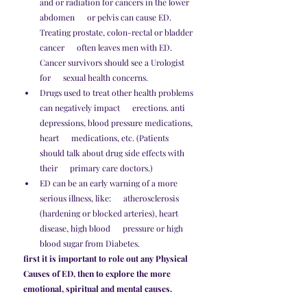
and or radiation for cancers in the lower 
abdomen      or pelvis can cause ED. 
Treating prostate, colon-rectal or bladder 
cancer      often leaves men with ED. 
Cancer survivors should see a Urologist 
for      sexual health concerns.
Drugs used to treat other health problems 
can negatively impact      erections. anti 
depressions, blood pressure medications, 
heart      medications, etc. (Patients 
should talk about drug side effects with 
their      primary care doctors.)
ED can be an early warning of a more 
serious illness, like:      atherosclerosis 
(hardening or blocked arteries), heart 
disease, high blood      pressure or high 
blood sugar from Diabetes.
first it is important to role out any Physical 
Causes of ED, then to explore the more 
emotional, spiritual and mental causes. 