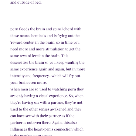
and outside of bed. 
porn floods the brain and spinal chord with 
these neurochemicals and is frying out the 
'reward center' in the brain, so in time you 
need more and more stimulation to get the 
same reward level in the brain. This 
desensitise the brain so you keep wanting the 
same experience again and again, but in more 
intensity and frequency- which will fry out 
your brain even more. 
When men are so used to watching porn they 
are only having a visual experience. So, when 
they're having sex with a partner, they're not 
used to the other senses awakened and they 
can have sex with their partner as if the 
partner is not even there. Again, this also 
influences the heart-penis connection which 
is the man's power center. 