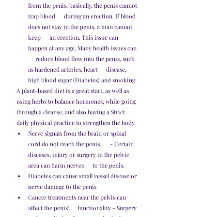
from the penis. basically, the penis cannot 
trap blood      during an erection. If blood 
does not stay in the penis, a man cannot 
keep      an erection. This issue can 
happen at any age. Many health issues can 
     reduce blood flow into the penis, such 
as hardened arteries, heart      disease, 
high blood sugar (Diabetes) and smoking. 
A plant-based diet is a great start, as well as 
using herbs to balance hormones, while going 
through a cleanse, and also having a Strict 
daily physical practice to strengthen the body. 
Nerve signals from the brain or spinal 
cord do not reach the penis.      - Certain 
diseases, injury or surgery in the pelvic 
area can harm nerves      to the penis.
Diabetes can cause small vessel disease or 
nerve damage to the penis
Cancer treatments near the pelvis can 
affect the penis'      functionality - Surgery 