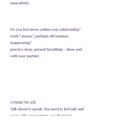
masculinity. 
Do you feel stress within your relationship? 
work? money? perhaps old traumas 
reappearing? 
practice deep, present breathing - alone and 
with your partner. 
COMMUNICATE
Talk about it openly. You need to feel safe and 
open with your partner, or a therapist. 
Have self compassion and self love. Take the 
pleasure off of yourself. You don't need to get 