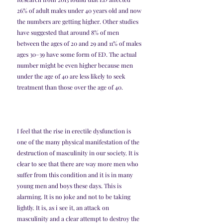
26% of adult males under 40 years old and now 
the numbers are getting higher. Other studies 
have suggested that around 8% of men 
between the ages of 20 and 29 and 11% of males 
ages 30–39 have some form of ED. The actual 
number might be even higher because men 
under the age of 40 are less likely to seek 
treatment than those over the age of 40.
I feel that the rise in erectile dysfunction is 
one of the many physical manifestation of the 
destruction of masculinity in our society. It is 
clear to see that there are way more men who 
suffer from this condition and it is in many 
young men and boys these days. This is 
alarming. It is no joke and not to be taking 
lightly. It is, as i see it, an attack on 
masculinity and a clear attempt to destroy the 