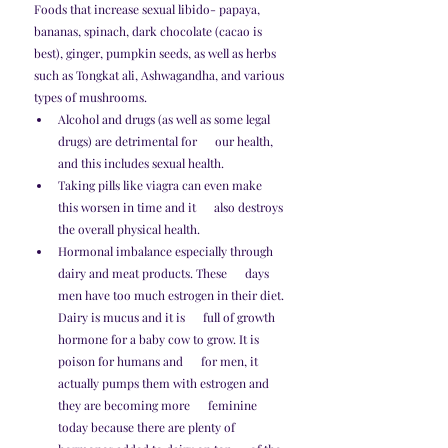
Foods that increase sexual libido- papaya, 
bananas, spinach, dark chocolate (cacao is 
best), ginger, pumpkin seeds, as well as herbs 
such as Tongkat ali, Ashwagandha, and various 
types of mushrooms. 
Alcohol and drugs (as well as some legal 
drugs) are detrimental for      our health, 
and this includes sexual health. 
Taking pills like viagra can even make 
this worsen in time and it      also destroys 
the overall physical health.
Hormonal imbalance especially through 
dairy and meat products. These      days 
men have too much estrogen in their diet. 
Dairy is mucus and it is      full of growth 
hormone for a baby cow to grow. It is 
poison for humans and      for men, it 
actually pumps them with estrogen and 
they are becoming more      feminine 
today because there are plenty of 