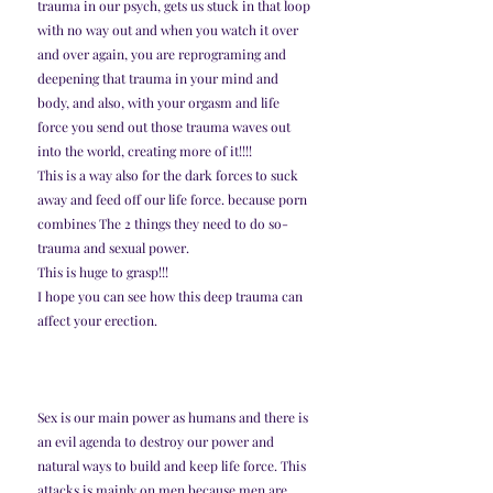
trauma in our psych, gets us stuck in that loop 
with no way out and when you watch it over 
and over again, you are reprograming and 
deepening that trauma in your mind and 
body, and also, with your orgasm and life 
force you send out those trauma waves out 
into the world, creating more of it!!!! 
This is a way also for the dark forces to suck 
away and feed off our life force. because porn 
combines The 2 things they need to do so- 
trauma and sexual power. 
This is huge to grasp!!!
I hope you can see how this deep trauma can 
affect your erection. 
Sex is our main power as humans and there is 
an evil agenda to destroy our power and 
natural ways to build and keep life force. This 
attacks is mainly on men because men are 