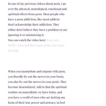
In one of my previous videos about porn, i go 
over the physical, neurological, emotional and 
spiritual effects from porn. Most people who 
have a porn addiction, like most addicts- 
don't acknowledge their addiction. They 
either don't believe they have a problem or are 
ignoring it or minimizing it. 
You can watch the video here: 
Deep into 
PORN ! Porn and the return of the God-man - 
YouTube
When you masturbate and orgasm with porn, 
you literally fry out the nerves in your brain, 
you also fry out the nerves in your penis. They 
become desensitized. Add to that the spiritual 
warfare on masculinity we have today, and 
you have a world of men who are lacking any 
form of their true power and potency, in bed 