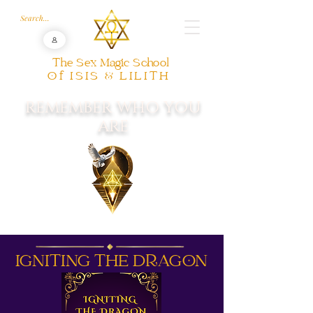
The Sex Magic School
Of ISIS & LILITH
REMEMBER WHO YOU
ARE
IGNITING THE DRAGON