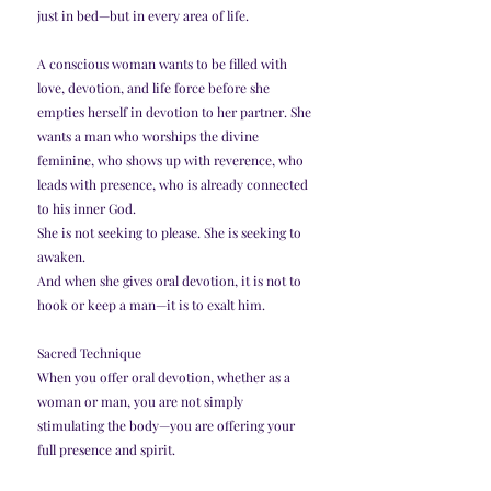
just in bed—but in every area of life.
A conscious woman wants to be filled with 
love, devotion, and life force before she 
empties herself in devotion to her partner. She 
wants a man who worships the divine 
feminine, who shows up with reverence, who 
leads with presence, who is already connected 
to his inner God.
She is not seeking to please. She is seeking to 
awaken.
And when she gives oral devotion, it is not to 
hook or keep a man—it is to exalt him.
Sacred Technique
When you offer oral devotion, whether as a 
woman or man, you are not simply 
stimulating the body—you are offering your 
full presence and spirit.