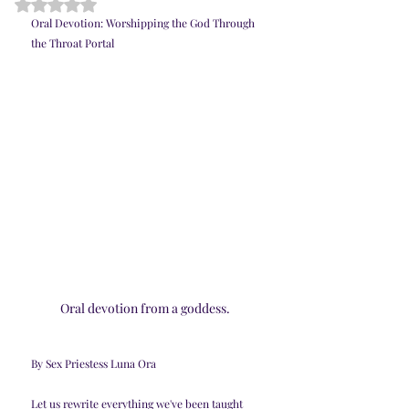
Rated NaN out of 5 stars.
Oral Devotion: Worshipping the God Through 
the Throat Portal
Oral devotion from a goddess. 
By Sex Priestess Luna Ora
Let us rewrite everything we've been taught 