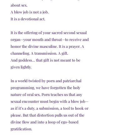
about sex.
A blow job is not a job.
It is a devotional act.
It is the offering of your sacred second sexual 
organ—your mouth and throat—to receive and 
honor the divine masculine. It is a prayer. A 
channeling. A transmission. A gift.
And goddess… that gift is not meant to be 
given lightly.
In a world twisted by porn and patriarchal 
programming, we have forgotten the holy 
nature of oral sex. Porn teaches us that any 
sexual encounter must begin with a blow job—
as if it’s a duty, a submission, a tool to hook or 
please. But that distortion pulls us out of the 
divine flow and into a loop of ego-based 
gratification.