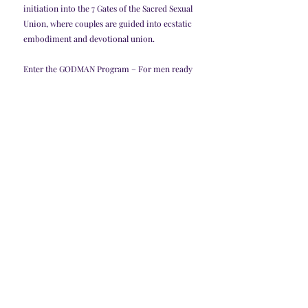
initiation into the 7 Gates of the Sacred Sexual 
Union, where couples are guided into ecstatic 
embodiment and devotional union.
Enter the GODMAN Program – For men ready 
to be guided by a true Sex Priestess into their 
highest potential and become the divine 
masculine they were born to be.
Awaken with the Sex Priestess Initiation – For 
women ready to embody the high priestess 
archetype and reclaim the holy mysteries of 
sex, love, and power.
You can also explore my books for a deeper 
dive into the teachings of the Sex Magic 
School of Isis and Lilith, including Sex Magic 
Evolution, The Witch’s Guide to a Broken 
Heart, Marry Your Money, and more.
It’s time to reclaim sex as sacred.