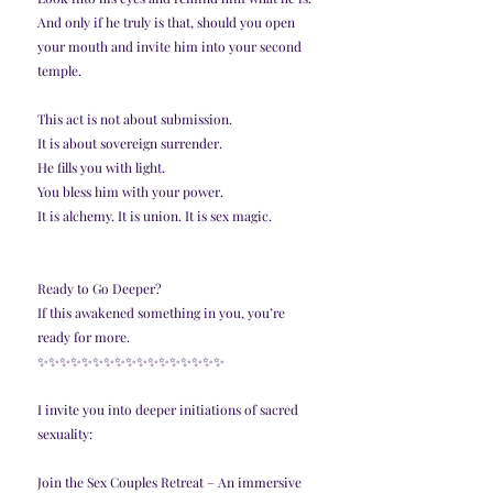
And only if he truly is that, should you open 
your mouth and invite him into your second 
temple.
This act is not about submission.
It is about sovereign surrender.
He fills you with light.
You bless him with your power.
It is alchemy. It is union. It is sex magic.
Ready to Go Deeper?
If this awakened something in you, you’re 
ready for more.
✨️✨️✨️✨️✨️✨️✨️✨️✨️✨️✨️✨️✨️✨️✨️✨️✨️
I invite you into deeper initiations of sacred 
sexuality:
Join the Sex Couples Retreat – An immersive 