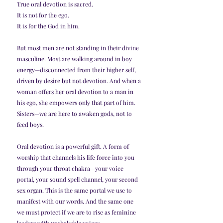
True oral devotion is sacred.
It is not for the ego.
It is for the God in him.
But most men are not standing in their divine 
masculine. Most are walking around in boy 
energy—disconnected from their higher self, 
driven by desire but not devotion. And when a 
woman offers her oral devotion to a man in 
his ego, she empowers only that part of him.
Sisters—we are here to awaken gods, not to 
feed boys.
Oral devotion is a powerful gift. A form of 
worship that channels his life force into you 
through your throat chakra—your voice 
portal, your sound spell channel, your second 
sex organ. This is the same portal we use to 
manifest with our words. And the same one 
we must protect if we are to rise as feminine 