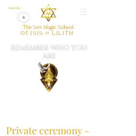
The Sex Magic School
Of ISIS & LILITH
REMEMBER WHO YOU
ARE
Private ceremony -