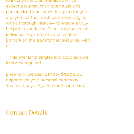
to incorporate plant medicine or not,
expect a journey of unique rituals and
personalized inner work designed for you
and your partner. Each ceremony begins
with a thorough interview to ensure a truly
bespoke experience. Prices vary based on
individual requirements and location.
Embark on this transformative journey with
us.
**This offer is for singles and couples alike.
Interview required.
price vary between $1,500- $5,000. all
depends on your personal ceremony.
You must pay a $50 fee for the interview.
Contact Details