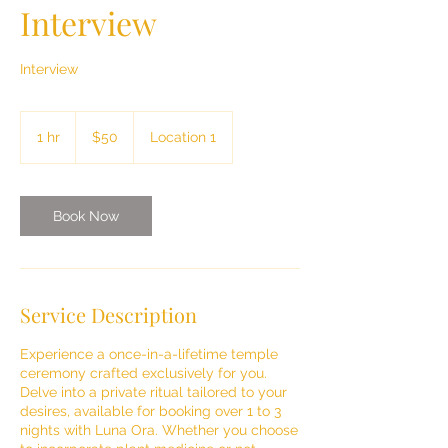
Interview
Interview
50
US
1 hr
1
$50
Location 1
dollars
h
Book Now
Service Description
Experience a once-in-a-lifetime temple
ceremony crafted exclusively for you.
Delve into a private ritual tailored to your
desires, available for booking over 1 to 3
nights with Luna Ora. Whether you choose