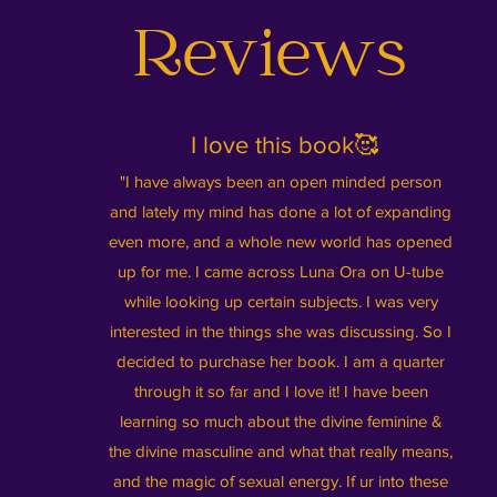
Reviews
I love this book🥰
"I have always been an open minded person
and lately my mind has done a lot of expanding
even more, and a whole new world has opened
up for me. I came across Luna Ora on U-tube
while looking up certain subjects. I was very
interested in the things she was discussing. So I
decided to purchase her book. I am a quarter
through it so far and I love it! I have been
learning so much about the divine feminine &
the divine masculine and what that really means,
and the magic of sexual energy. If ur into these