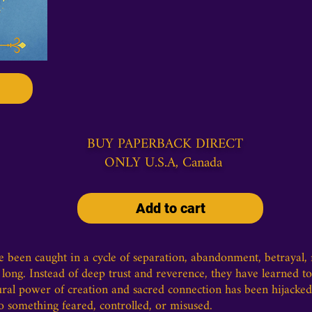
BUY PAPERBACK DIRECT
ONLY U.S.A, Canada
Add to cart
been caught in a cycle of separation, abandonment, betrayal, re
long. Instead of deep trust and reverence, they have learned to 
tural power of creation and sacred connection has been hijacked
o something feared, controlled, or misused.