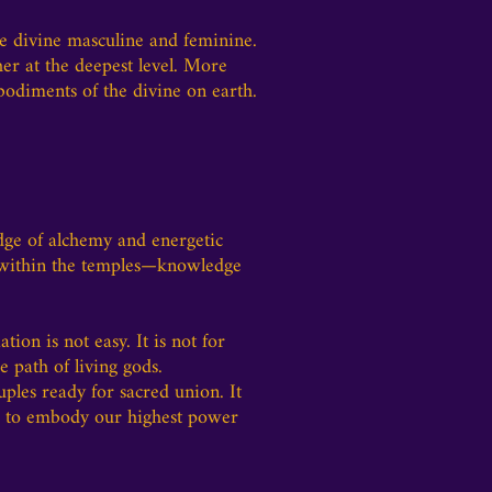
he divine masculine and feminine.
er at the deepest level. More
bodiments of the divine on earth.
edge of alchemy and energetic
d within the temples—knowledge
ation is not easy. It is not for
 path of living gods.
uples ready for sacred union. It
us to embody our highest power