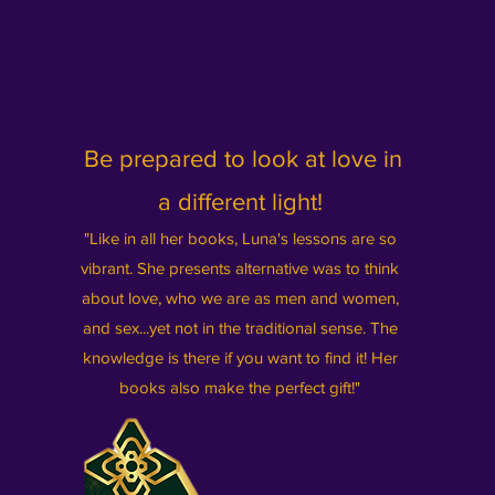
Be prepared to look at love in
a different light!
"Like in all her books, Luna's lessons are so
vibrant. She prese
nts alternative was to think
about love, who we are as men and women,
and sex...yet not in the traditional sense. The
knowledge is there if you want to find it! Her
books also make the perfect gift!"