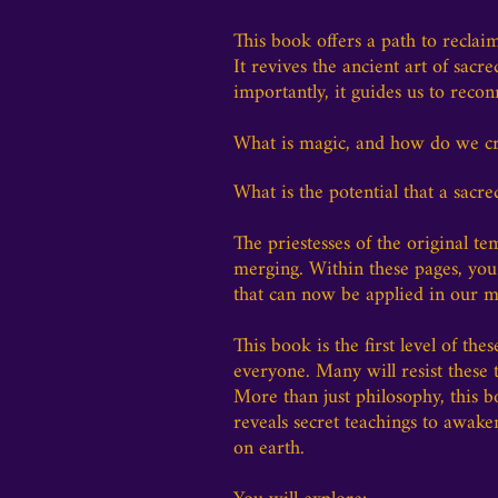
This book offers a path to recla
It revives the ancient art of sac
importantly, it guides us to reco
What is magic, and how do we cre
What is the potential that a sacre
The priestesses of the original t
merging. Within these pages, you
that can now be applied in our m
This book is the first level of thes
everyone. Many will resist these 
More than just philosophy, this b
reveals secret teachings to awa
on earth.