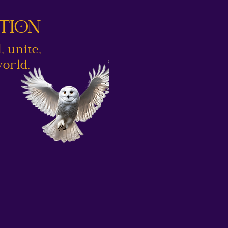
UTION
 unite,
orld.