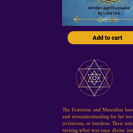
Add to cart
The Feminine and Masculine have 
and misunderstanding for far too 
irritations, or burdens. Their na
turning what was once divine int