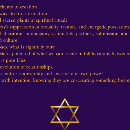
lchemy of creation
ways to transformation
acred plants in spiritual rituals
y’s suppression of sexuality, trauma, and energetic possession
 liberation—monogamy vs. multiple partners, submission, and t
d culture
ck what is rightfully ours.
atic potential of what we can create in full harmony between
is pure bliss.
volution of relationships.
s with responsibility and awe for our own power.
 with intention, knowing they are co-creating something beyon