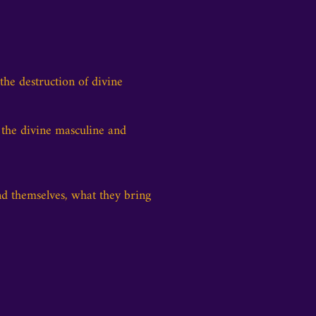
he destruction of divine
 the divine masculine and
d themselves, what they bring