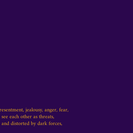
sentment, jealousy, anger, fear,
see each other as threats,
 and distorted by dark forces,