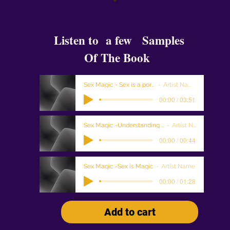
Listen to a few Samples
Of The Book
Sex Magic - Sex is a portal
Artist Name
00:00 / 03:51
Sex Magic -Understanding Sex Magic
Artist Name
00:00 / 00:44
Sex Magic -Sex is Magic
Artist Name
00:00 / 01:28
Add to cart