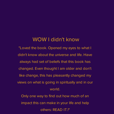
WOW I didn't know
"Loved the book. Opened my eyes to what I
didn't know about the universe and life. Have
always had set of beliefs that this book has
changed. Even thought I am older and don't
like change, this has pleasantly changed my
views on what is going in spiritually and in our
world.
Only one way to find out how much of an
impact this can make in your life and help
others: READ IT.!"