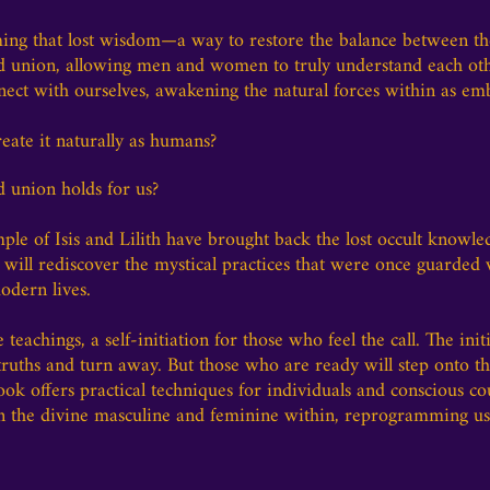
iming that lost wisdom—a way to restore the balance between t
red union, allowing men and women to truly understand each oth
nnect with ourselves, awakening the natural forces within as em
ate it naturally as humans?
d union holds for us?
emple of Isis and Lilith have brought back the lost occult knowl
 will rediscover the mystical practices that were once guarde
odern lives.
e teachings, a self-initiation for those who feel the call. The initi
truths and turn away. But those who are ready will step onto the
ook offers practical techniques for individuals and conscious co
ken the divine masculine and feminine within, reprogramming 