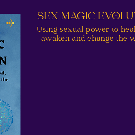
SEX MAGIC EVOL
Using sexual power to heal,
awaken and change the w