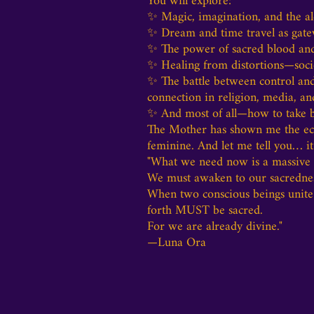
You will explore:
✨ Magic, imagination, and the a
✨ Dream and time travel as gate
✨ The power of sacred blood and s
✨ Healing from distortions—societ
✨ The battle between control and
connection in religion, media, an
✨ And most of all—how to take ba
The Mother has shown me the ecst
feminine. And let me tell you… it 
"What we need now is a massive e
We must awaken to our sacrednes
When two conscious beings unite
forth MUST be sacred.
For we are already divine."
—Luna Ora