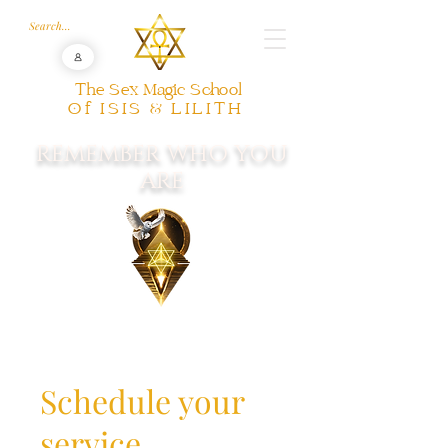
The Sex Magic School
Of ISIS & LILITH
REMEMBER WHO YOU
ARE
Schedule your
service