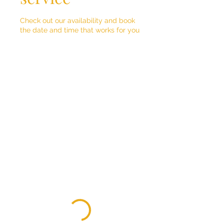
Check out our availability and book
the date and time that works for you