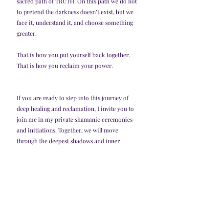
sacred path of TRUTH. On this path we do not 
to pretend the darkness doesn’t exist, but we 
face it, understand it, and choose something 
greater.
That is how you put yourself back together. 
That is how you reclaim your power.
If you are ready to step into this journey of 
deep healing and reclamation, I invite you to 
join me in my private shamanic ceremonies 
and initiations. Together, we will move 
through the deepest shadows and inner 
darkness, transmute trauma, and restore your 
power. This is not just healing—it is an 
initiation into a higher way of being. Reach 
out to begin your transformation if you feel 
the call. 