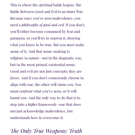
This is where the 
spiritual
 battle begins. The 
Battle Between Good and Evil is an Inner War. 
Because once you’ve seen malevolence, you 
need a 
philosophy of good and evil.
 If you don’t, 
you’ll either become consumed by fear and 
paranoia, or you’ll try to repress it, denying 
what you know to be true. But you 
must
 make 
sense of it. And that sense-making is 
religious
 in nature—not in the dogmatic way, 
but in the most primal, existential sense.
Good and evil are not just concepts; they are 
forces.
 And if you don’t consciously choose to 
align with one, the other will claim you. You 
must 
confront
 what you’ve seen, or it will 
haunt you. And the only way to do that is to 
step into a 
higher
 framework—one that does 
not just acknowledge malevolence, but 
understands how to overcome it.
The Only True Weapons: Truth 