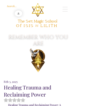
The Sex Magic School
Of ISIS & LILITH
REMEMBER WHO YOU
ARE
Feb 3, 2025
Healing Trauma and
Reclaiming Power
Rated NaN out of 5 stars.
Healing Trauma and Reclaiming Power: A 