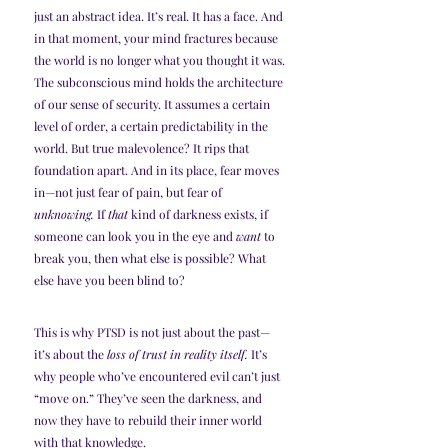
just an abstract idea. It’s real. It has a face. And 
in that moment, your mind fractures because 
the world is no longer what you thought it was.
The subconscious mind holds the architecture 
of our sense of security. It assumes a certain 
level of order, a certain predictability in the 
world. But true malevolence? It rips that 
foundation apart. And in its place, fear moves 
in—not just fear of pain, but fear of 
unknowing.
 If 
that
 kind of darkness exists, if 
someone can look you in the eye and 
want
 to 
break you, then what else is possible? What 
else have you been blind to?
This is why PTSD is not just about the past—
it’s about the 
loss of trust in reality itself.
 It’s 
why people who’ve encountered evil can’t just 
“move on.” They’ve seen the darkness, and 
now they have to rebuild their inner world 
with that knowledge.