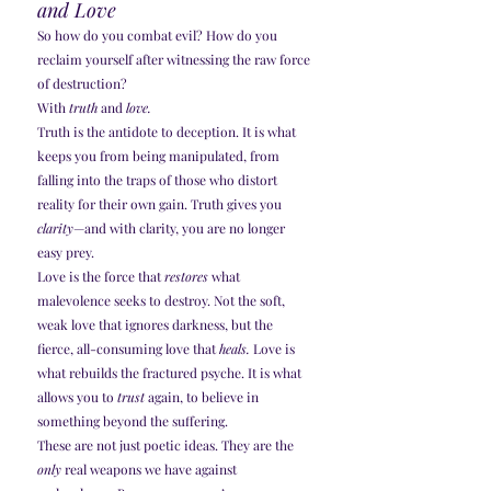
and Love
So how do you combat evil? How do you 
reclaim yourself after witnessing the raw force 
of destruction?
With 
truth
 and 
love.
Truth is the antidote to deception. It is what 
keeps you from being manipulated, from 
falling into the traps of those who distort 
reality for their own gain. Truth gives you 
clarity
—and with clarity, you are no longer 
easy prey.
Love is the force that 
restores
 what 
malevolence seeks to destroy. Not the soft, 
weak love that ignores darkness, but the 
fierce, all-consuming love that 
heals.
 Love is 
what rebuilds the fractured psyche. It is what 
allows you to 
trust
 again, to believe in 
something beyond the suffering.
These are not just poetic ideas. They are the 
only
 real weapons we have against 