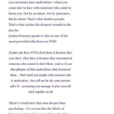
you encounter 
pure malevolence
—when you 
come face to face with someone who 
wants
 to 
harm you. Not by accident. Not by ignorance. 
But 
by intent.
 That’s what shatters people. 
That’s what creates the deepest wounds in the 
psyche.
Jordan Peterson speaks to this in one of his 
most powerful reflections on PTSD:
People who have PTSD don’t have it because they 
were hurt. They have it because they encountered 
someone who wanted to hurt them. And so it was 
that glimpse of that malevolence that fractured 
them... Wait until you tangle with someone who 
is malevolent. You will not be the same person 
after it—assuming you manage to put yourself 
back together at all.
There’s a truth here that runs deeper than 
psychology—it’s woven into the fabric of 