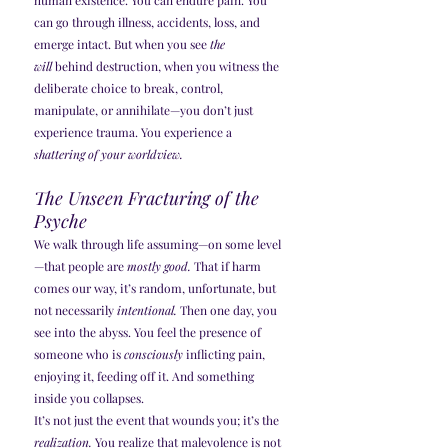
human existence. You can endure pain. You 
can go through illness, accidents, loss, and 
emerge intact. But when you see 
the 
will
 behind destruction, when you witness the 
deliberate choice to break, control, 
manipulate, or annihilate—you don’t just 
experience trauma. You experience a 
shattering of your worldview.
The Unseen Fracturing of the 
Psyche
We walk through life assuming—on some level
—that people are 
mostly good.
 That if harm 
comes our way, it’s random, unfortunate, but 
not necessarily 
intentional.
 Then one day, you 
see into the abyss. You feel the presence of 
someone who is 
consciously
 inflicting pain, 
enjoying it, feeding off it. And something 
inside you collapses.
It’s not just the event that wounds you; it’s the 
realization.
 You realize that malevolence is not 