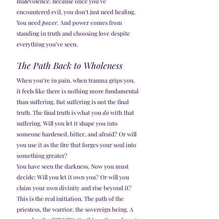
malevolence. Because once you’ve 
encountered evil, you don’t just need healing. 
You need 
power.
 And power comes from 
standing in truth and choosing love despite 
everything you’ve seen.
The Path Back to Wholeness
When you’re in pain, when trauma grips you, 
it feels like there is nothing more fundamental 
than suffering. But suffering is not the final 
truth. The final truth is what you 
do
 with that 
suffering. Will you let it shape you into 
someone hardened, bitter, and afraid? Or will 
you use it as the fire that forges your soul into 
something greater?
You have seen the darkness. Now you must 
decide: Will you let it own you? Or will you 
claim your own divinity and rise beyond it?
This is the real initiation. The path of the 
priestess, the warrior, the sovereign being. A 