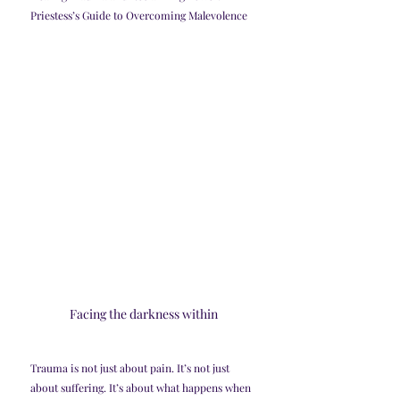
Priestess’s Guide to Overcoming Malevolence
Facing the darkness within
Trauma is not just about pain. It’s not just 
about suffering. It’s about what happens when 