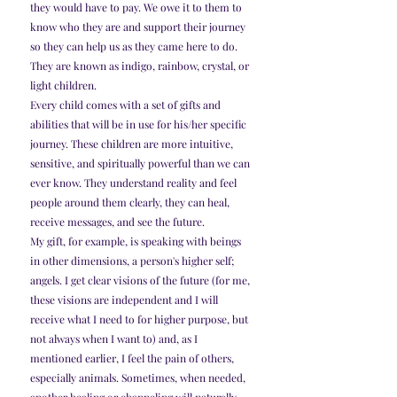
they would have to pay. We owe it to them to 
know who they are and support their journey 
so they can help us as they came here to do.
They are known as indigo, rainbow, crystal, or 
light children.
Every child comes with a set of gifts and 
abilities that will be in use for his/her specific 
journey. These children are more intuitive, 
sensitive, and spiritually powerful than we can 
ever know. They understand reality and feel 
people around them clearly, they can heal, 
receive messages, and see the future.
My gift, for example, is speaking with beings 
in other dimensions, a person's higher self; 
angels. I get clear visions of the future (for me, 
these visions are independent and I will 
receive what I need to for higher purpose, but 
not always when I want to) and, as I 
mentioned earlier, I feel the pain of others, 
especially animals. Sometimes, when needed, 