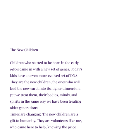
The New Children
Children who started to be born in the early 
1980's came in with a new set of genes. Today's 
kids have an even more evolved set of DNA. 
They are the new children, the ones who will 
lead the new earth into its higher dimension, 
yet we treat them, their bodies, minds, and 
spirits in the same way we have been treating 
older generations.
Times are changing. The new children are a 
gift to humanity. They are volunteers, like me, 
who came here to help, knowing the price 