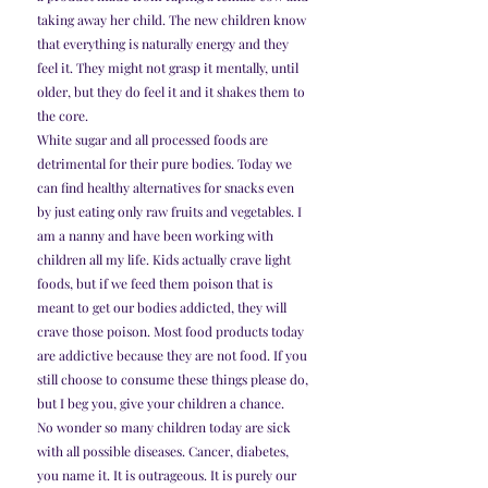
taking away her child. The new children know 
that everything is naturally energy and they 
feel it. They might not grasp it mentally, until 
older, but they do feel it and it shakes them to 
the core.
White sugar and all processed foods are 
detrimental for their pure bodies. Today we 
can find healthy alternatives for snacks even 
by just eating only raw fruits and vegetables. I 
am a nanny and have been working with 
children all my life. Kids actually crave light 
foods, but if we feed them poison that is 
meant to get our bodies addicted, they will 
crave those poison. Most food products today 
are addictive because they are not food. If you 
still choose to consume these things please do, 
but I beg you, give your children a chance.
No wonder so many children today are sick 
with all possible diseases. Cancer, diabetes, 
you name it. It is outrageous. It is purely our 