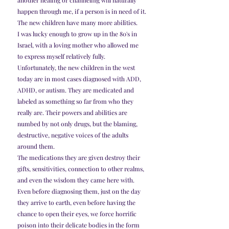
another healing or channeling will naturally 
happen through me, if a person is in need of it.
The new children have many more abilities.
I was lucky enough to grow up in the 80's in 
Israel, with a loving mother who allowed me 
to express myself relatively fully. 
Unfortunately, the new children in the west 
today are in most cases diagnosed with ADD, 
ADHD, or autism. They are medicated and 
labeled as something so far from who they 
really are. Their powers and abilities are 
numbed by not only drugs, but the blaming, 
destructive, negative voices of the adults 
around them.
The medications they are given destroy their 
gifts, sensitivities, connection to other realms, 
and even the wisdom they came here with. 
Even before diagnosing them, just on the day 
they arrive to earth, even before having the 
chance to open their eyes, we force horrific 
poison into their delicate bodies in the form 