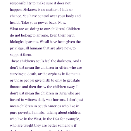
responsibility to make sure it does not 
happen. Sickness is no matter of luck or 
chance. You have control over your body and 
health. Take your power back. Now.
What are we doing to our children? Children 
do not belong to anyone. Even their birth 
biological parents. We all have been given the 
privilege, all humans that are alive now, to 
support them.
These children's souls feel the darkness. And I 
don't just mean the children in Africa who are 
starving to death, or the orphans in Romania, 
or those people give birth to only to get state 
finance and then throw the children away. I 
don't just mean the children in Syria who are 
forced to witness daily war horrors. I don't just 
mean children in South America who live in 
pure poverty. I am also talking about children 
who live in the West, in the USA for example, 
who are taught they are better somehow if 