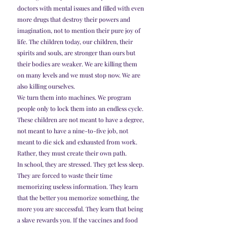
doctors with mental issues and filled with even 
more drugs that destroy their powers and 
imagination, not to mention their pure joy of 
life. The children today, our children, their 
spirits and souls, are stronger than ours but 
their bodies are weaker. We are killing them 
on many levels and we must stop now. We are 
also killing ourselves.
We turn them into machines. We program 
people only to lock them into an endless cycle. 
These children are not meant to have a degree, 
not meant to have a nine-to-five job, not 
meant to die sick and exhausted from work. 
Rather, they must create their own path.
In school, they are stressed. They get less sleep. 
They are forced to waste their time 
memorizing useless information. They learn 
that the better you memorize something, the 
more you are successful. They learn that being 
a slave rewards you. If the vaccines and food 