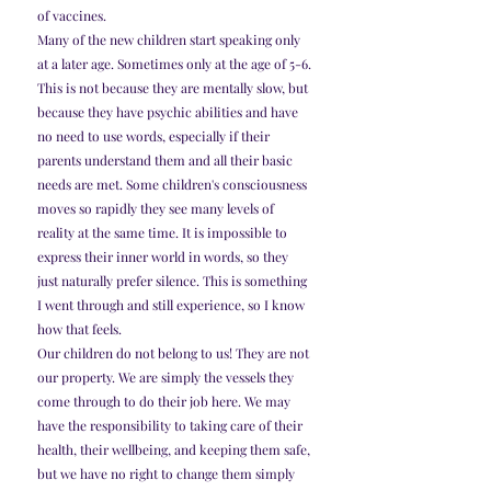
of vaccines.
Many of the new children start speaking only 
at a later age. Sometimes only at the age of 5-6. 
This is not because they are mentally slow, but 
because they have psychic abilities and have 
no need to use words, especially if their 
parents understand them and all their basic 
needs are met. Some children's consciousness 
moves so rapidly they see many levels of 
reality at the same time. It is impossible to 
express their inner world in words, so they 
just naturally prefer silence. This is something 
I went through and still experience, so I know 
how that feels.
Our children do not belong to us! They are not 
our property. We are simply the vessels they 
come through to do their job here. We may 
have the responsibility to taking care of their 
health, their wellbeing, and keeping them safe, 
but we have no right to change them simply 