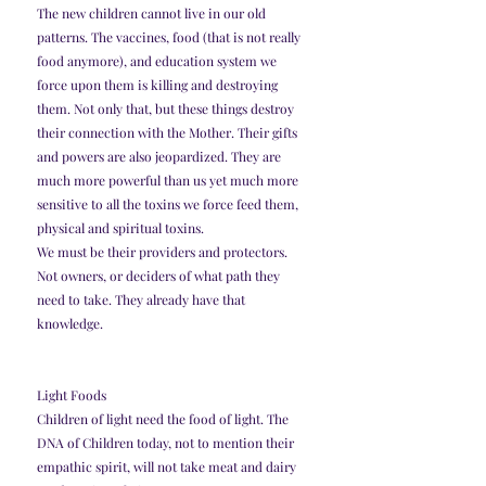
The new children cannot live in our old 
patterns. The vaccines, food (that is not really 
food anymore), and education system we 
force upon them is killing and destroying 
them. Not only that, but these things destroy 
their connection with the Mother. Their gifts 
and powers are also jeopardized. They are 
much more powerful than us yet much more 
sensitive to all the toxins we force feed them, 
physical and spiritual toxins.
We must be their providers and protectors. 
Not owners, or deciders of what path they 
need to take. They already have that 
knowledge.
Light Foods
Children of light need the food of light. The 
DNA of Children today, not to mention their 
empathic spirit, will not take meat and dairy 