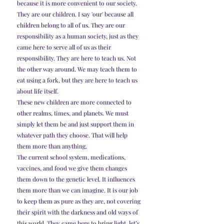
because it is more convenient to our society.
They are our children. I say 'our' because all 
children belong to all of us. They are our 
responsibility as a human society, just as they 
came here to serve all of us as their 
responsibility. They are here to teach us. Not 
the other way around. We may teach them to 
eat using a fork, but they are here to teach us 
about life itself.
These new children are more connected to 
other realms, times, and planets. We must 
simply let them be and just support them in 
whatever path they choose. That will help 
them more than anything.
The current school system, medications, 
vaccines, and food we give them changes 
them down to the genetic level. It influences 
them more than we can imagine. It is our job 
to keep them as pure as they are, not covering 
their spirit with the darkness and old ways of 
this world. They came here to bring light, let’s 