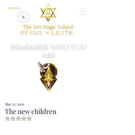
The Sex Magic School
Of ISIS & LILITH
REMEMBER WHO YOU
ARE
May 12, 2021
The new children
Rated NaN out of 5 stars.