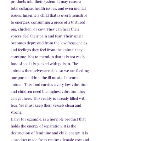
products into their system. It may cause a 
total collapse, health issues, and even mental 
issues. Imagine a child that is overly sensitive 
to energies, consuming a piece of a tortured 
pig, chicken, or cow. They can hear their 
voices, feel their pain and fear. Their spirit 
becomes depressed from the low frequencies 
and feelings they feel from the animal they 
consume. Not to mention that it is not really 
food since it is packed with poison. The 
animals themselves are sick, so we are feeding 
our pure children the ill meat of a scared 
animal. This food carries a very low vibration, 
and children need the highest vibration they 
can get here. This reality is already filled with 
fear. We must keep their vessels clean and 
strong.
Dairy for example, is a horrible product that 
holds the energy of separation. It is the 
destruction of feminine and child energy. It is 
a product made from raping a female cow and 