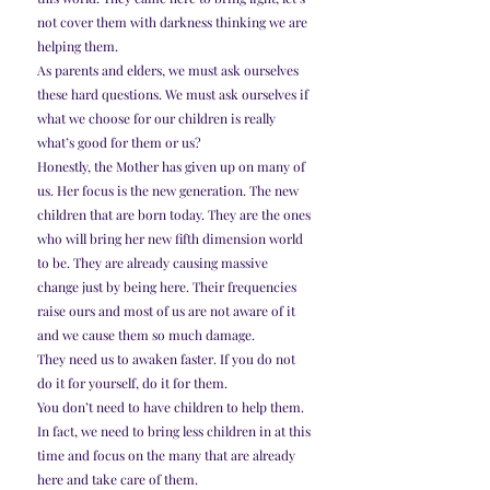
not cover them with darkness thinking we are 
helping them.
As parents and elders, we must ask ourselves 
these hard questions. We must ask ourselves if 
what we choose for our children is really 
what’s good for them or us?
Honestly, the Mother has given up on many of 
us. Her focus is the new generation. The new 
children that are born today. They are the ones 
who will bring her new fifth dimension world 
to be. They are already causing massive 
change just by being here. Their frequencies 
raise ours and most of us are not aware of it 
and we cause them so much damage.
They need us to awaken faster. If you do not 
do it for yourself, do it for them.
You don’t need to have children to help them. 
In fact, we need to bring less children in at this 
time and focus on the many that are already 
here and take care of them.