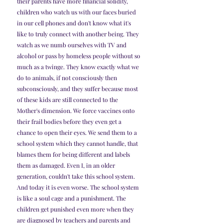
their parents have more financial solidity, 
children who watch us with our faces buried 
in our cell phones and don't know what it's 
like to truly connect with another being. They 
watch as we numb ourselves with TV and 
alcohol or pass by homeless people without so 
much as a twinge. They know exactly what we 
do to animals, if not consciously then 
subconsciously, and they suffer because most 
of these kids are still connected to the 
Mother's dimension. We force vaccines onto 
their frail bodies before they even get a 
chance to open their eyes. We send them to a 
school system which they cannot handle, that 
blames them for being different and labels 
them as damaged. Even I, in an older 
generation, couldn't take this school system. 
And today it is even worse. The school system 
is like a soul cage and a punishment. The 
children get punished even more when they 
are diagnosed by teachers and parents and 