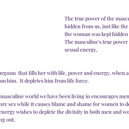
The true power of the mascu
hidden from us, just like the
the woman was kept hidden f
The masculine's true power i
sexual energy, 
rgasm  that fills her with life, power and energy, when
om him.  It depletes him from life force. 
 masculine world we have been living in encourages men
re sex while it causes blame and shame for women to do
nergy wishes to deplete the divinity in both men and w
ng out. 