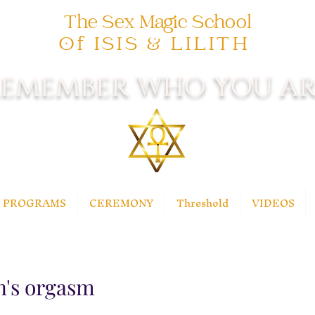
The Sex Magic School
Of ISIS & LILITH
EMEMBER WHO YOU AR
PROGRAMS
CEREMONY
Threshold
VIDEOS
n's orgasm
 stars.