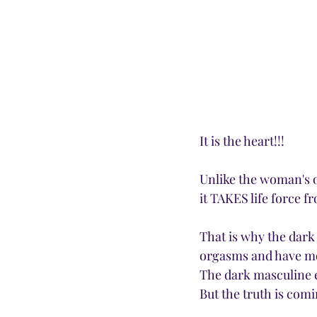
It is the heart!!!
Unlike the woman's o
it TAKES life force fr
That is why the dark
orgasms and have mo
The dark masculine e
But the truth is comi