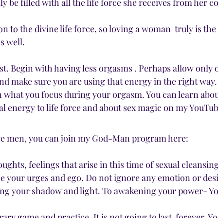
ly be filled with all the life force she receives from her c
 
n to the divine life force, so loving a woman  truly is the
s well. 
rst. Begin with having less orgasms . Perhaps allow only
d make sure you are using that energy in the right way.
 what you focus during your orgasm. You can learn abou
l energy to life force and about sex magic on my YouTu
ave men, you can join my God-Man program here:
ughts, feelings that arise in this time of sexual cleansin
 your urges and ego. Do not ignore any emotion or desire,
ing your shadow and light. To awakening your power- Yo
rary game and practice. It is not going to last  forever. 