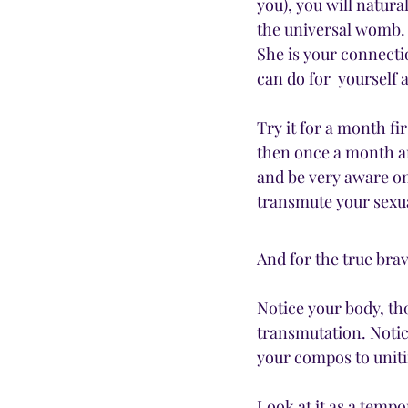
you), you will natural
the universal womb.
She is your connectio
can do for  yourself a
Try it for a month fi
then once a month an
and be very aware on
transmute your sexua
And for the true br
Notice your body, tho
transmutation. Notice
your compos to unit
Look at it as a tempo