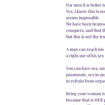
For men it is bette
Yes. I know this is no
seems impossible.
We have been brainw
conquers, and that t
But this is not the tr
A man can reach his 
a right use of his se
You can have sex, me
passionate, sex in an
to refrain from orga
Bring your woman to
because that is HER p