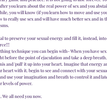
after you learn about the real power of sex and you absta
hile, you will know (if you learn how to move and use you
 to really use sex and will have much better sex and in t
asms. 
l to preserve your sexual energy and fill it, instead, into
rce!!!
athing technique you can begin with- When you have sex 
t before the point of ejaculation and take a deep breath.
s and 'pull' it up into your heart. Imagine that energy an
ur heart with it. begin to see and connect with your sexua
t and use your imagination and breath to control it and lat
r levels of power. 
. We all need you now. 