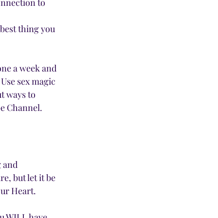
onnection to 
 best thing you 
 one a week and 
 Use sex magic 
t ways to 
be Channel.
g and 
 but let it be 
ur Heart. 
You WILL have 