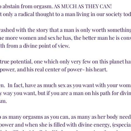
r to abstain from orgasm. AS MUCH AS THEY CAN!
t only a radical thought to a man living in our society toda
ashed with the story that a man is only worth somethin
he more women and sex he has, the better man he is consi
uth from a divine point of view. 
true potential, one which only very few on this planet ha
x power, and his real center of power- his heart.
n.  In fact, have as much sex as you want with your wom
y way you want, but if you are a man on his path for divin
sm. 
 as many orgasms as you can, as many as her body needs
ower and when she is filled with divine energy, (especiall