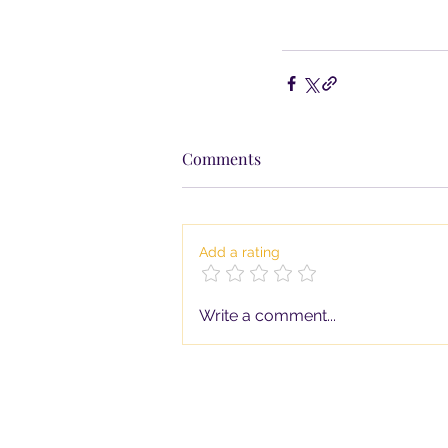
Comments
Add a rating
Write a comment...