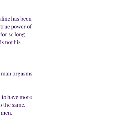
line has been 
 true power of 
or so long. 
s not his 
 a man orgasms 
 to have more 
 the same. 
omen. 