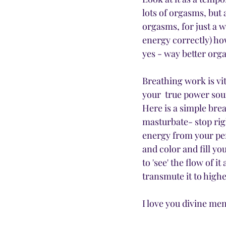
lots of orgasms, but 
orgasms, for just a w
energy correctly) how
yes - way better org
Breathing work is vita
your  true power sou
Here is a simple bre
masturbate- stop righ
energy from your peni
and color and fill yo
to 'see' the flow of i
transmute it to highe
I love you divine men