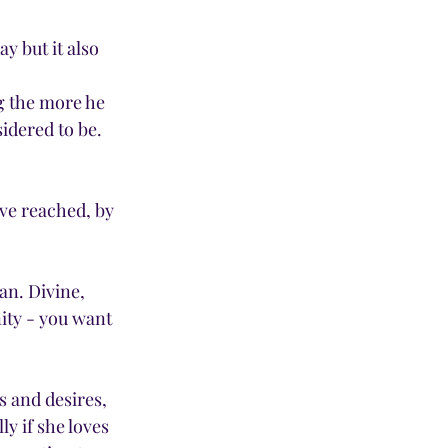
y but it also 
g the more he 
dered to be.  
ve reached, by 
an. Divine, 
ity - you want 
 and desires, 
y if she loves 