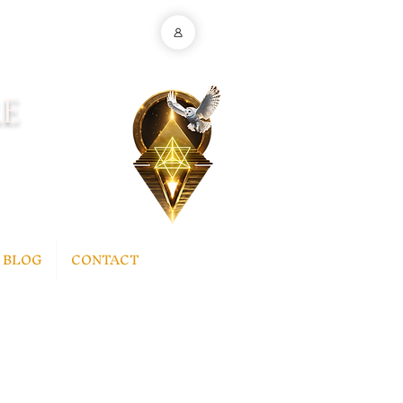
E
BLOG
CONTACT