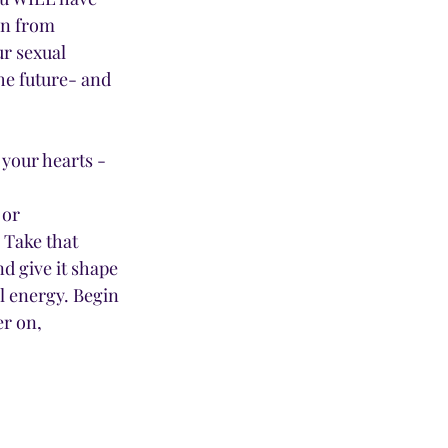
in from 
r sexual 
he future- and 
 your hearts - 
or 
 Take that 
d give it shape 
l energy. Begin 
er on, 