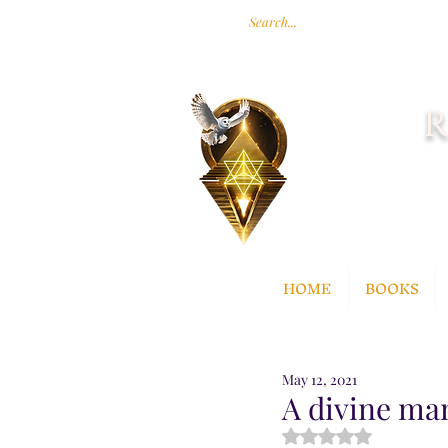
R
HOME
BOOKS
May 12, 2021
A divine ma
Rated NaN out of 5