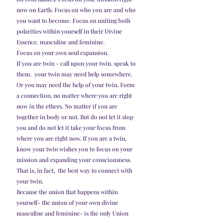
now on Earth. Focus on who you are and who 
you want to become. Focus on uniting both 
polarities within yourself in their Divine 
Essence. masculine and feminine. 
Focus on your own soul expansion.
If you are twin - call upon your twin. speak to 
them.  your twin may need help somewhere. 
Or you may need the help of your twin. Form 
a connection, no matter where you are right 
now in the ethers. No matter if you are 
together in body or not. But do not let it stop 
you and do not let it take your focus from 
where you are right now. If you are a twin, 
know your twin wishes you to focus on your 
mission and expanding your consciousness. 
That is, in fact,  the best way to connect with 
your twin.
Because the union that happens within 
yourself- the union of your own divine 
masculine and feminine- is the only Union 