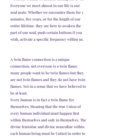
Everyone we meet almost in our life is our 
soul mate. Whether we encounter them for 5 
minutes, five years, or for the length of our 
entire lifetime. they are here to awaken the 
part of our soul, push certain buttons if you 
wish, activate a specific frequency within us.
A twin flame connection is a unique 
connection. not everyone is a twin flame. 
many people want to be twin flames but they 
are not twin flames and they do not have twin 
flames. Not in a sense that we have believed to 
be at least.
Every human is in fact a twin flame for 
themselves. Meaning that the true Union of 
every human individual must happen first 
within themselves and only in themselves. The 
divine feminine and divine masculine within 
each human being must be United in order to 