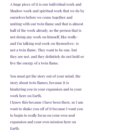
A huge piece of it is our individual work and 
Shadow work and spiritual work that we do by 
ourselves before we come together and 
uniting with our twin flame and that is almost 
half of the work already. so the person that is 
not doing any work on himself, like really- 
and I'm talking real work on themselves- is 
not a twin flame. They want to be one. but 
they are not. and they definitely do not hold or 
live the energy of a twin flame. 
You must get the story out of your mind, the 
story about twin flames, because it is 
hindering you in your expansion and in your 
work here on Earth.
I know this because I have been there, so I am 
want to shake you off of it because I want you 
to begin to really focus on your own soul 
expansion and your own mission here on 
Earth.