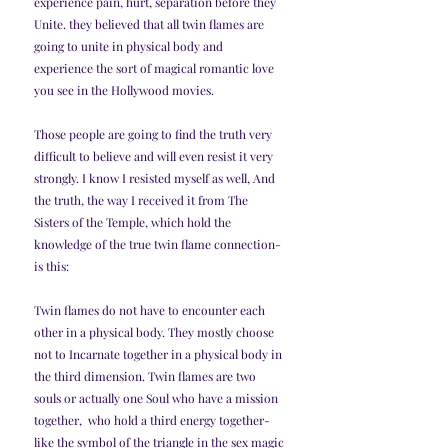
experience pain, hurt, separation before they 
Unite. they believed that all twin flames are 
going to unite in physical body and 
experience the sort of magical romantic love 
you see in the Hollywood movies.
Those people are going to find the truth very 
difficult to believe and will even resist it very 
strongly. I know I resisted myself as well, And 
the truth, the way I received it from The 
Sisters of the Temple, which hold the 
knowledge of the true twin flame connection- 
is this:
Twin flames do not have to encounter each 
other in a physical body. They mostly choose 
not to Incarnate together in a physical body in 
the third dimension. Twin flames are two 
souls or actually one Soul who have a mission 
together,  who hold a third energy together- 
like the symbol of the triangle in the sex magic 