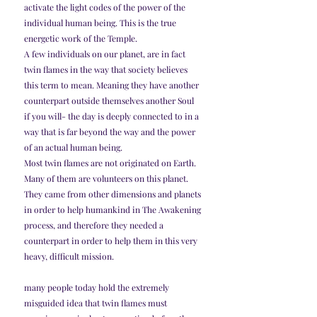
activate the light codes of the power of the 
individual human being. This is the true 
energetic work of the Temple.
A few individuals on our planet, are in fact 
twin flames in the way that society believes 
this term to mean. Meaning they have another 
counterpart outside themselves another Soul 
if you will- the day is deeply connected to in a 
way that is far beyond the way and the power 
of an actual human being.
Most twin flames are not originated on Earth. 
Many of them are volunteers on this planet. 
They came from other dimensions and planets 
in order to help humankind in The Awakening 
process, and therefore they needed a 
counterpart in order to help them in this very 
heavy, difficult mission.
many people today hold the extremely 
misguided idea that twin flames must 