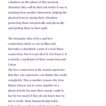
volunteer on this planet at this moment. 
Therefore they will do their job better if one is 
assisting from another dimension, helping the 
physical twin in raising their vibration, 
protecting them energetically and physically, 
and guiding them in their path.
The Romantic idea of love and love 
connection which we see in films and 
fairytales is absolutely a part of a twin flame 
connection, but it is not all of it. Far from it. It 
is merely a small part of their connection and 
Union.
The love connection at the sexual experience 
that they can experience can shatter the world 
completely. This is another reason why twin 
flames choose not to come together in a 
physical body because their energy could in 
fact be too much if they do not know how to 
use it wisely. Many human beings today 
believe they are living with their twin flame 