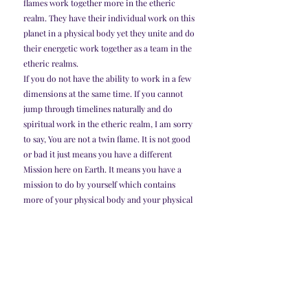
flames work together more in the etheric 
realm. They have their individual work on this 
planet in a physical body yet they unite and do 
their energetic work together as a team in the 
etheric realms.
If you do not have the ability to work in a few 
dimensions at the same time. If you cannot 
jump through timelines naturally and do 
spiritual work in the etheric realm, I am sorry 
to say, You are not a twin flame. It is not good 
or bad it just means you have a different 
Mission here on Earth. It means you have a 
mission to do by yourself which contains 
more of your physical body and your physical 
actions as well as your emotions which hold a 
tremendous amount of power as a human 
being. you may enjoy the wonderful romantic 
love actually more than twin flames can. you 
actually have more of the freedom in the 
physical realm when it comes to romantic 
love. 