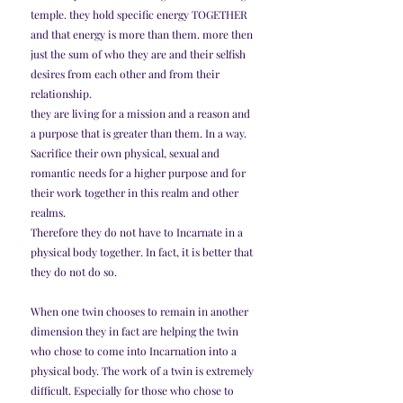
temple. they hold specific energy TOGETHER 
and that energy is more than them. more then 
just the sum of who they are and their selfish 
desires from each other and from their 
relationship.
they are living for a mission and a reason and 
a purpose that is greater than them. In a way. 
Sacrifice their own physical, sexual and 
romantic needs for a higher purpose and for 
their work together in this realm and other 
realms.
Therefore they do not have to Incarnate in a 
physical body together. In fact, it is better that 
they do not do so.
When one twin chooses to remain in another 
dimension they in fact are helping the twin 
who chose to come into Incarnation into a 
physical body. The work of a twin is extremely 
difficult. Especially for those who chose to 