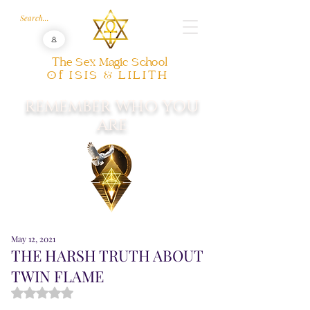
The Sex Magic School
Of ISIS & LILITH
REMEMBER WHO YOU
ARE
May 12, 2021
THE HARSH TRUTH ABOUT
TWIN FLAME
Rated NaN out of 5 stars.