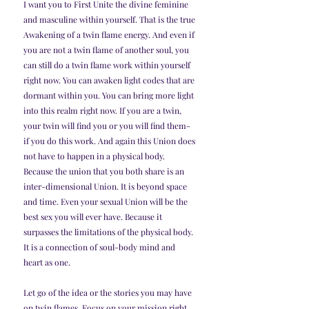
I want you to First Unite the divine feminine 
and masculine within yourself. That is the true 
Awakening of a twin flame energy. And even if 
you are not a twin flame of another soul, you 
can still do a twin flame work within yourself 
right now. You can awaken light codes that are 
dormant within you. You can bring more light 
into this realm right now. If you are a twin, 
your twin will find you or you will find them- 
if you do this work. And again this Union does 
not have to happen in a physical body. 
Because the union that you both share is an 
inter-dimensional Union. It is beyond space 
and time. Even your sexual Union will be the 
best sex you will ever have. Because it 
surpasses the limitations of the physical body. 
It is a connection of soul-body mind and 
heart as one.
Let go of the idea or the stories you may have 
on twin flames. Focus on your mission right 