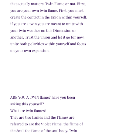
that actually matters. Twin Flame or not. First, 
you are your own twin flame. First, you must 
create the contact in the Union within yourself.
if you are a twin you are meant to unite with 
your twin weather on this Dimension or 
another. Trust the union and let it go for now. 
unite both polarities within yourself and focus 
on your own expansion. 
ARE YOU A TWIN flame? have you been 
asking this yourself?
What are twin flames?
They are two flames and the Flames are 
referred to are the Violet Flame. the flame of 
the Soul, the flame of the soul body. Twin 