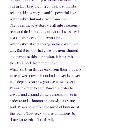
but in fact, they are in a complete soulmate 
relationship. A very beautiful powerful love 
relationship, but not a twin flame one.
The romantic love story we all subconsciously 
seek and desire but this romantic love story is 
just a little piece of the Twin Flame 
relationship. It is the icing on the cake if you 
will. But it is not what gives the nourishment 
and power to this dimension. It is not what 
they truly seek from their bond.
What real twin flames seek from their Union is 
pure power. power is not bad. power is power. 
it all depends on how you use it. twins seek 
Power in order to help. Power in order to 
elevate and expand consciousness. Power in 
order to unite human beings with our true 
soul. Power to set free the mind of humans at 
this point. They seek to raise vibrations, to 
share knowledge. To bring light.