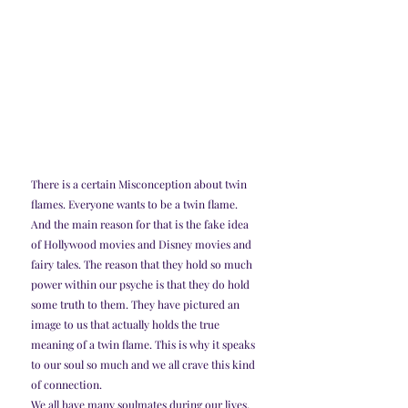
There is a certain Misconception about twin 
flames. Everyone wants to be a twin flame. 
And the main reason for that is the fake idea 
of Hollywood movies and Disney movies and 
fairy tales. The reason that they hold so much 
power within our psyche is that they do hold 
some truth to them. They have pictured an 
image to us that actually holds the true 
meaning of a twin flame. This is why it speaks 
to our soul so much and we all crave this kind 
of connection.
We all have many soulmates during our lives. 