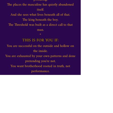
The places the masculine has quietly abandoned
itself.
And she sees what lives beneath all of that.
The king beneath the boy.
The Threshold was built as a direct call to that
man.
*
THIS IS FOR YOU IF:
You are successful on the outside and hollow on
the inside.
You are exhausted by your own patterns and done
pretending you're not.
You want brotherhood rooted in truth, not
performance.
You are ready to be challenged instead of
comforted.
You know - not think, know - that something
inside you must change.
The world doesn't need more boys performing
manhood.
It needs men who can lead themselves. Men who
can face reality without flinching.