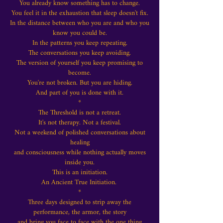
You already know something has to change.
You feel it in the exhaustion that sleep doesn't fix.
In the distance between who you are and who you
know you could be.
In the patterns you keep repeating.
The conversations you keep avoiding.
The version of yourself you keep promising to
become.
You're not broken.
But you are hiding.
And part of you is done with it.
*
The Threshold is not a retreat.
It's not therapy. Not a festival.
Not a weekend of polished conversations about
healing
and consciousness while nothing actually moves
inside you.
This is an initiation.
An Ancient True Initiation.
*
Three days designed to strip away the
performance, the armor, the story
and bring you face to face with the one thing