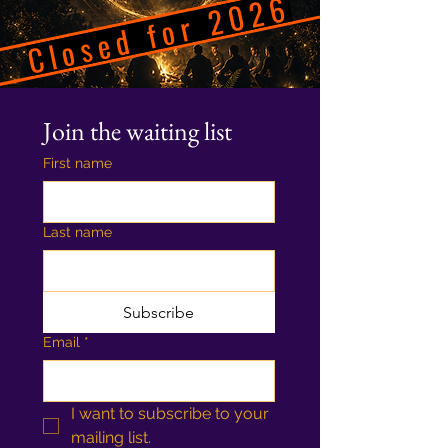
Closed for 2026
Join the waiting list
First name
Last name
Subscribe
Email
*
I want to subscribe to your 
mailing list.