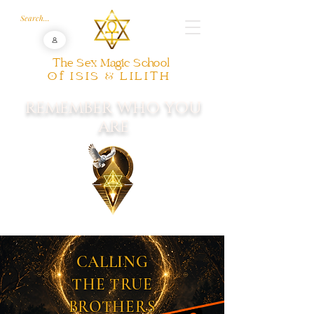
The Sex Magic School
Of ISIS & LILITH
REMEMBER WHO YOU
ARE
CALLING
THE TRUE
BROTHERS