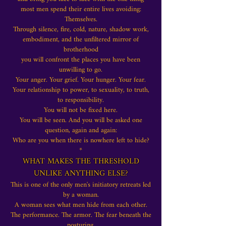
most men spend their entire lives
avoiding:
Themselves.
Through silence, fire, cold, nature, shadow work,
embodiment, and the unfiltered mirror of
brotherhood
you will confront the places you have been
unwilling to go.
Your anger. Your grief. Your hunger. Your fear.
Your relationship to power, to sexuality, to truth,
to responsibility.
You will not be fixed here.
You will be seen. And you will be asked one
question, again and again:
Who are you when there is nowhere left to hide?
*
WHAT MAKES THE THRESHOLD
UNLIKE ANYTHING ELSE?
This is one of the only men's initiatory retreats led
by a woman.
A woman sees what men hide from each other.
The performance. The armor. The fear beneath the
posturing.