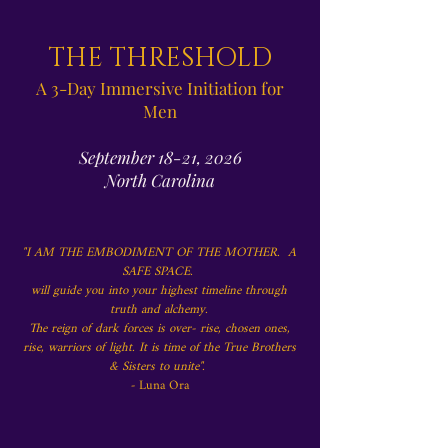
THE THRESHOLD
A 3-Day Immersive Initiation for
Men
September 18-21, 2026
North Carolina
"I AM THE EMBODIMENT OF THE MOTHER.
A
SAFE SPACE.
will guide you into your highest timeline through
truth and alchemy.
The reign of dark forces is over- rise, chosen ones,
rise, warriors of light. It is time of the True Brothers
& Sisters to unite".
-
Luna Ora