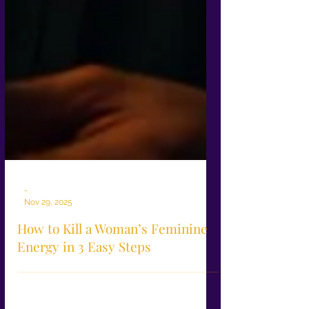
-
Nov 29, 2025
How to Kill a Woman’s Feminine
Energy in 3 Easy Steps