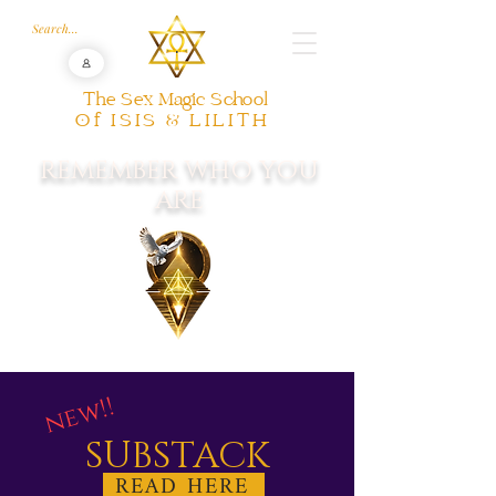
The Sex Magic School
Of ISIS & LILITH
REMEMBER WHO YOU
ARE
new!!
SUBSTACK
READ HERE