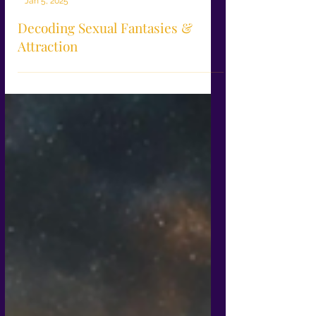
-
Jan 5, 2025
Decoding Sexual Fantasies &
Attraction